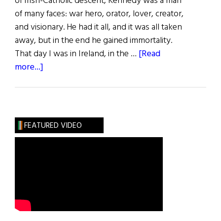
of Irish-Catholic descent, Kennedy was a man
of many faces: war hero, orator, lover, creator,
and visionary. He had it all, and it was all taken
away, but in the end he gained immortality.
That day I was in Ireland, in the …
[Read
about
more...]
Our
Jack
FEATURED VIDEO