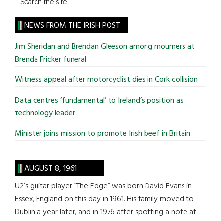
the
site
NEWS FROM THE IRISH POST
...
Jim Sheridan and Brendan Gleeson among mourners at
Brenda Fricker funeral
Witness appeal after motorcyclist dies in Cork collision
Data centres ‘fundamental’ to Ireland’s position as
technology leader
Minister joins mission to promote Irish beef in Britain
AUGUST 8, 1961
U2’s guitar player “The Edge” was born David Evans in
Essex, England on this day in 1961. His family moved to
Dublin a year later, and in 1976 after spotting a note at