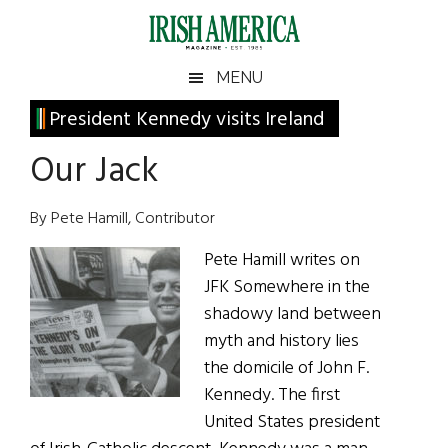
Skip
Skip
Skip
Skip
to
to
to
to
main
secondary
primary
footer
Irish
Irish
MENU
content
menu
sidebar
America
Primary
President Kennedy visits Ireland
America
Sidebar
Our Jack
By Pete Hamill, Contributor
Pete Hamill writes on
JFK Somewhere in the
shadowy land between
myth and history lies
the domicile of John F.
Kennedy. The first
United States president