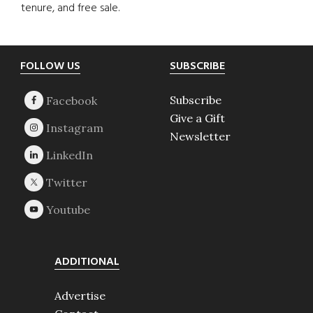
tenure, and free sale.
Footer
FOLLOW US
SUBSCRIBE
Subscribe
Give a Gift
Newsletter
ADDITIONAL
Advertise