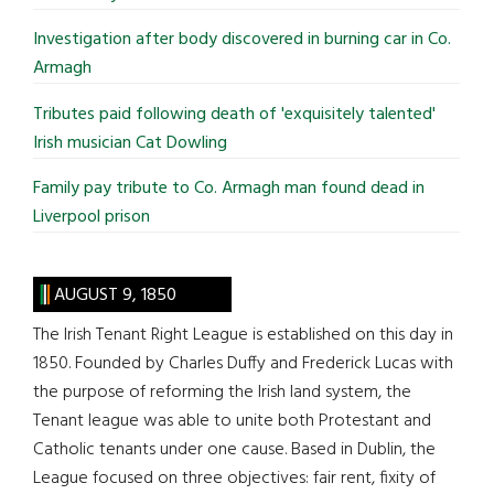
Investigation after body discovered in burning car in Co.
Armagh
Tributes paid following death of 'exquisitely talented'
Irish musician Cat Dowling
Family pay tribute to Co. Armagh man found dead in
Liverpool prison
AUGUST 9, 1850
The Irish Tenant Right League is established on this day in
1850. Founded by Charles Duffy and Frederick Lucas with
the purpose of reforming the Irish land system, the
Tenant league was able to unite both Protestant and
Catholic tenants under one cause. Based in Dublin, the
League focused on three objectives: fair rent, fixity of