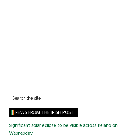
Search
the
site
NEWS FROM THE IRISH POST
...
Significant solar eclipse to be visible across Ireland on
Wesnesday