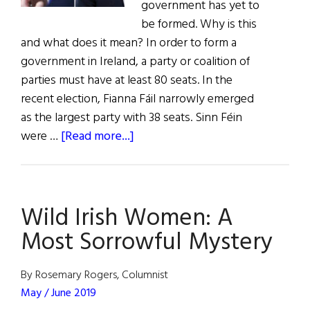
government has yet to
be formed. Why is this
and what does it mean? In order to form a
government in Ireland, a party or coalition of
parties must have at least 80 seats. In the
recent election, Fianna Fáil narrowly emerged
as the largest party with 38 seats. Sinn Féin
about
were …
[Read more...]
News:
Sinn
Féin
Wild Irish Women: A
Surge
in
Most Sorrowful Mystery
Irish
Election
By Rosemary Rogers, Columnist
May / June 2019