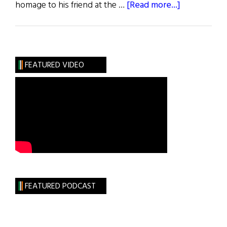
about
homage to his friend at the …
[Read more...]
News:
Joe
Cahill
Laid
FEATURED VIDEO
to
Rest
FEATURED PODCAST