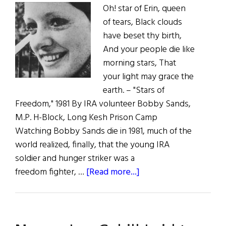
Oh! star of Erin, queen
of tears, Black clouds
have beset thy birth,
And your people die like
morning stars, That
your light may grace the
earth. – "Stars of
Freedom," 1981 By IRA volunteer Bobby Sands,
M.P. H-Block, Long Kesh Prison Camp
Watching Bobby Sands die in 1981, much of the
world realized, finally, that the young IRA
soldier and hunger striker was a
about
freedom fighter, …
[Read more...]
Wild
Irish
Women: