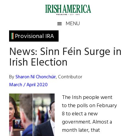
Skip
Skip
Skip
Skip
to
to
to
to
main
secondary
primary
footer
Irish
Irish
MENU
content
menu
sidebar
America
Primary
Provisional IRA
America
Sidebar
News: Sinn Féin Surge in
Irish Election
By
Sharon Ní Chonchúir
, Contributor
March / April 2020
The Irish people went
to the polls on February
8 to elect a new
government. Almost a
month later, that