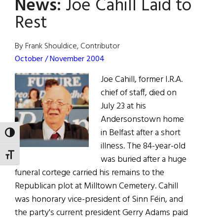
News:
Joe Cahill Laid to
A
Most
Rest
Sorrowful
Mystery
By Frank Shouldice, Contributor
October / November 2004
Joe Cahill, former I.R.A.
chief of staff, died on
July 23 at his
Andersonstown home
in Belfast after a short
TOGGLE HIGH CONTRAST
illness. The 84-year-old
TOGGLE FONT SIZE
was buried after a huge
funeral cortege carried his remains to the
Republican plot at Milltown Cemetery. Cahill
was honorary vice-president of Sinn Féin, and
the party's current president Gerry Adams paid