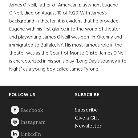
James O’Neill, father of American playwright Eugene
O’Neill, died on August 10 of 1920. With James’s
background in theater, it is evident that he provided
Eugene with his first glance into the world of theater
and playwriting. James O’Neill was born in Kilkenny and
immigrated to Buffalo, NY. His most famous role in the
theater was as the Count of Monte Cristo. James O’Neill
is characterized in his son’s play “Long Day’s Journey into
Night” as a young boy called James Tyrone.
Footer
FOLLOW US
SUBSCRIBE
Subscribe
Give a Gift
Newsletter