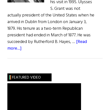
his visit in 1995. Ulysses
S. Grant was not
actually president of the United States when he
arrived in Dublin from London on January 3,
1879. His tenure as a two-term Republican
president had ended in March of 1877. He was
succeeded by Rutherford B. Hayes, …
[Read
about
more...]
Ulysses
S.
Grant
The
FEATURED VIDEO
Irish
Visit,
1879