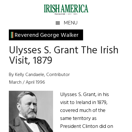
Skip
Skip
Skip
Skip
to
to
to
to
main
secondary
primary
footer
Irish
Irish
MENU
content
menu
sidebar
America
Primary
Reverend George Walker
America
Sidebar
Ulysses S. Grant The Irish
Visit, 1879
By Kelly Candaele, Contributor
March / April 1996
Ulysses S. Grant, in his
visit to Ireland in 1879,
covered much of the
same territory as
President Clinton did on