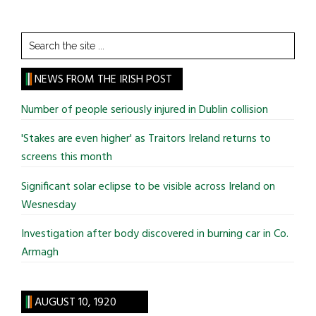
Search
the
site
NEWS FROM THE IRISH POST
...
Number of people seriously injured in Dublin collision
'Stakes are even higher' as Traitors Ireland returns to
screens this month
Significant solar eclipse to be visible across Ireland on
Wesnesday
Investigation after body discovered in burning car in Co.
Armagh
AUGUST 10, 1920