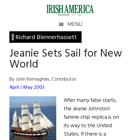
Skip
Skip
Skip
Skip
to
to
to
to
main
secondary
primary
footer
Irish
Irish
MENU
content
menu
sidebar
America
Primary
Richard Blennerhassett
America
Sidebar
Jeanie Sets Sail for New
World
By John Kernaghan, Contributor
April / May 2003
After many false starts,
the Jeanie Johnston
famine ship replica is on
its way to the United
States. If there is a