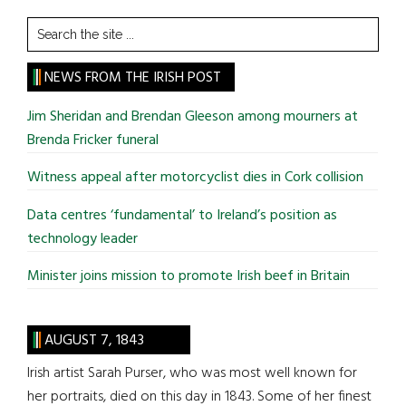
Search
the
site
NEWS FROM THE IRISH POST
...
Jim Sheridan and Brendan Gleeson among mourners at
Brenda Fricker funeral
Witness appeal after motorcyclist dies in Cork collision
Data centres ‘fundamental’ to Ireland’s position as
technology leader
Minister joins mission to promote Irish beef in Britain
AUGUST 7, 1843
Irish artist Sarah Purser, who was most well known for
her portraits, died on this day in 1843. Some of her finest