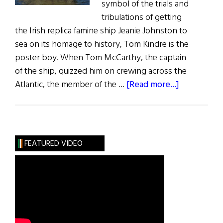
symbol of the trials and
tribulations of getting
the Irish replica famine ship Jeanie Johnston to
sea on its homage to history, Tom Kindre is the
poster boy. When Tom McCarthy, the captain
of the ship, quizzed him on crewing across the
about
Atlantic, the member of the …
[Read more...]
Jeanie
Sets
Sail
for
FEATURED VIDEO
New
World