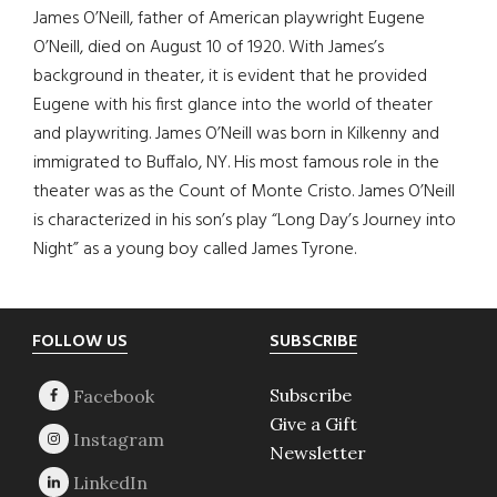
James O’Neill, father of American playwright Eugene
O’Neill, died on August 10 of 1920. With James’s
background in theater, it is evident that he provided
Eugene with his first glance into the world of theater
and playwriting. James O’Neill was born in Kilkenny and
immigrated to Buffalo, NY. His most famous role in the
theater was as the Count of Monte Cristo. James O’Neill
is characterized in his son’s play “Long Day’s Journey into
Night” as a young boy called James Tyrone.
Footer
FOLLOW US
SUBSCRIBE
Subscribe
Give a Gift
Newsletter