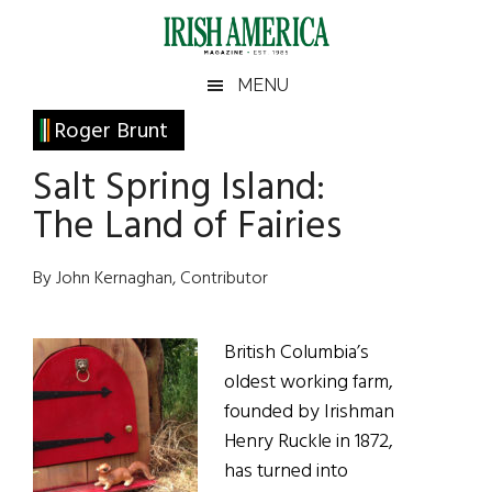
Skip
Skip
Skip
Skip
to
to
to
to
main
secondary
primary
footer
Irish
Irish
MENU
content
menu
sidebar
America
Primary
Roger Brunt
America
Sidebar
Salt Spring Island:
The Land of Fairies
By John Kernaghan, Contributor
British Columbia’s
oldest working farm,
founded by Irishman
Henry Ruckle in 1872,
has turned into