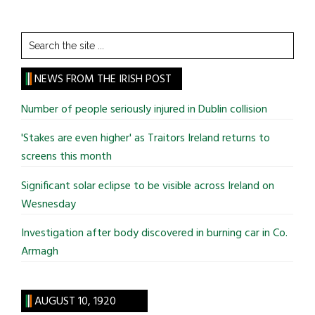
Search
the
site
NEWS FROM THE IRISH POST
...
Number of people seriously injured in Dublin collision
'Stakes are even higher' as Traitors Ireland returns to
screens this month
Significant solar eclipse to be visible across Ireland on
Wesnesday
Investigation after body discovered in burning car in Co.
Armagh
AUGUST 10, 1920