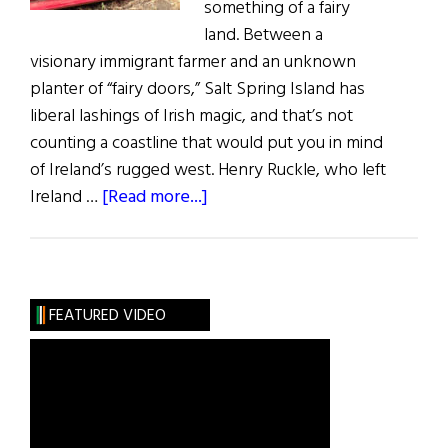
something of a fairy
land. Between a
visionary immigrant farmer and an unknown
planter of “fairy doors,” Salt Spring Island has
liberal lashings of Irish magic, and that’s not
counting a coastline that would put you in mind
of Ireland’s rugged west. Henry Ruckle, who left
about
Ireland …
[Read more...]
Salt
Spring
Island:
The
FEATURED VIDEO
Land
of
Fairies