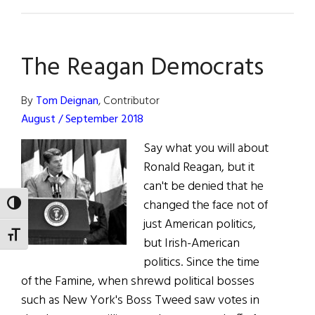
President
Reagan
Remembered
The Reagan Democrats
By
Tom Deignan
, Contributor
August / September 2018
Say what you will about
Ronald Reagan, but it
can't be denied that he
changed the face not of
TOGGLE HIGH CONTRAST
just American politics,
TOGGLE FONT SIZE
but Irish-American
politics. Since the time
of the Famine, when shrewd political bosses
such as New York's Boss Tweed saw votes in