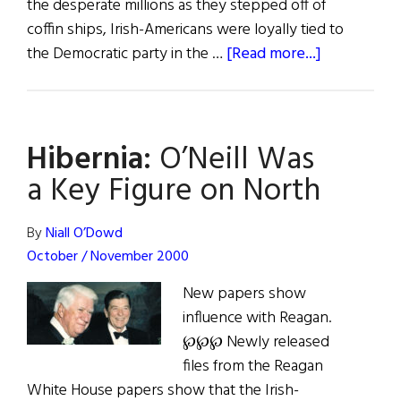
the desperate millions as they stepped off of
coffin ships, Irish-Americans were loyally tied to
about
the Democratic party in the …
[Read more...]
The
Reagan
Democrats
Hibernia:
O’Neill Was
a Key Figure on North
By
Niall O’Dowd
October / November 2000
New papers show
influence with Reagan.
℘℘℘ Newly released
files from the Reagan
White House papers show that the Irish-