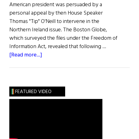
American president was persuaded by a
personal appeal by then House Speaker
Thomas "Tip" O'Neill to intervene in the
Northern Ireland issue. The Boston Globe,
which surveyed the files under the Freedom of
Information Act, revealed that following …
about
[Read more...]
Hibernia:
O’Neill
Was
a
FEATURED VIDEO
Key
Figure
on
North