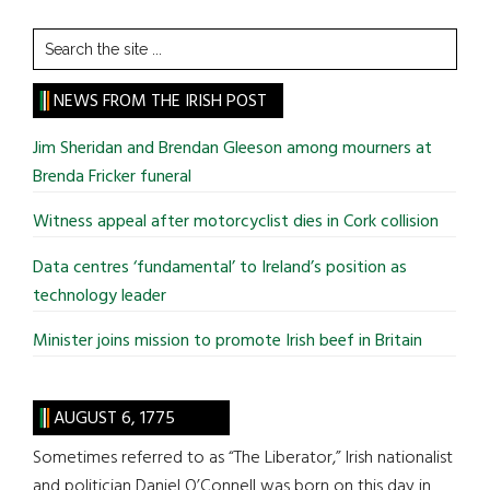
Search
the
site
NEWS FROM THE IRISH POST
...
Jim Sheridan and Brendan Gleeson among mourners at
Brenda Fricker funeral
Witness appeal after motorcyclist dies in Cork collision
Data centres ‘fundamental’ to Ireland’s position as
technology leader
Minister joins mission to promote Irish beef in Britain
AUGUST 6, 1775
Sometimes referred to as “The Liberator,” Irish nationalist
and politician Daniel O’Connell was born on this day in