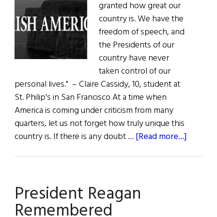
granted how great our
country is. We have the
freedom of speech, and
the Presidents of our
country have never
taken control of our
personal lives." – Claire Cassidy, 10, student at
St. Philip's in San Francisco At a time when
America is coming under criticism from many
quarters, let us not forget how truly unique this
about
country is. If there is any doubt …
[Read more...]
The
First
Word:
President Reagan
The
Greates
Remembered
Country