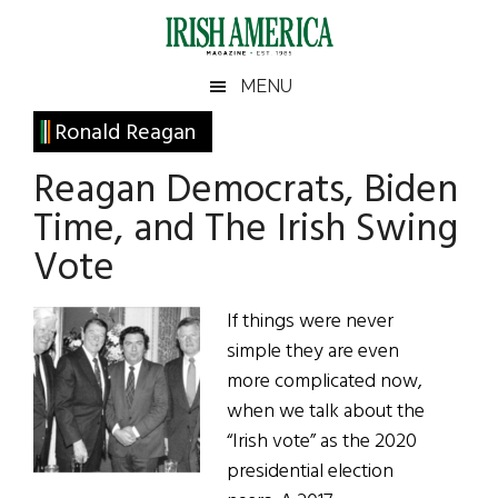
Skip
Skip
Skip
Skip
to
to
to
to
main
secondary
primary
footer
Irish
Irish
MENU
content
menu
sidebar
America
Primary
Ronald Reagan
America
Sidebar
Reagan Democrats, Biden
Time, and The Irish Swing
Vote
If things were never
simple they are even
more complicated now,
when we talk about the
“Irish vote” as the 2020
presidential election