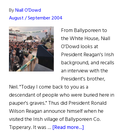
By
Niall O’Dowd
August / September 2004
From Ballyporeen to
the White House, Niall
O'Dowd looks at
President Reagan's Irish
background, and recalls
an interview with the
President's brother,
Neil. "Today I come back to you as a
descendant of people who were buried here in
pauper's graves." Thus did President Ronald
Wilson Reagan announce himself when he
visited the Irish village of Ballyporeen Co.
about
Tipperary. It was …
[Read more...]