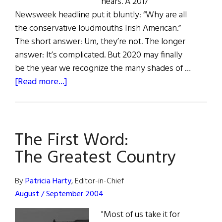
nears. A 2017
Newsweek headline put it bluntly: “Why are all
the conservative loudmouths Irish American.”
The short answer: Um, they’re not. The longer
answer: It’s complicated. But 2020 may finally
be the year we recognize the many shades of …
about
[Read more...]
Reagan
Democrats,
Biden
The First Word:
Time,
and
The Greatest Country
The
Irish
By
Patricia Harty
, Editor-in-Chief
Swing
August / September 2004
Vote
"Most of us take it for