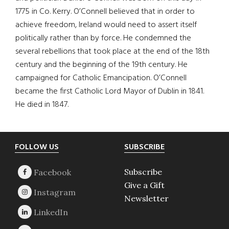
1775 in Co. Kerry. O’Connell believed that in order to
achieve freedom, Ireland would need to assert itself
politically rather than by force. He condemned the
several rebellions that took place at the end of the 18th
century and the beginning of the 19th century. He
campaigned for Catholic Emancipation. O’Connell
became the first Catholic Lord Mayor of Dublin in 1841.
He died in 1847.
Footer
FOLLOW US
SUBSCRIBE
Subscribe
Give a Gift
Newsletter