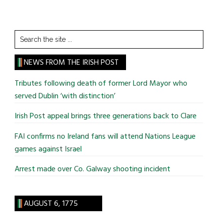
Search
the
site
NEWS FROM THE IRISH POST
...
Tributes following death of former Lord Mayor who
served Dublin ‘with distinction’
Irish Post appeal brings three generations back to Clare
FAI confirms no Ireland fans will attend Nations League
games against Israel
Arrest made over Co. Galway shooting incident
AUGUST 6, 1775