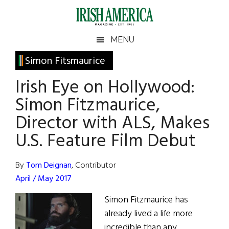
Skip
Skip
Skip
Skip
to
to
to
to
main
secondary
primary
footer
Irish
Irish
MENU
content
menu
sidebar
America
Primary
Simon Fitsmaurice
America
Sidebar
Irish Eye on Hollywood:
Simon Fitzmaurice,
Director with ALS, Makes
U.S. Feature Film Debut
By
Tom Deignan
, Contributor
April / May 2017
Simon Fitzmaurice has
already lived a life more
incredible than any