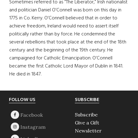
Sometimes referred to as “The Liberator,” Irish nationalist
and politician Daniel O’Connell was born on this day in
1775 in Co. Kerry. O’Connell believed that in order to
achieve freedom, Ireland would need to assert itself
politically rather than by force. He condemned the
several rebellions that took place at the end of the 18th
century and the beginning of the 19th century. He
campaigned for Catholic Emancipation. O’Connell
became the first Catholic Lord Mayor of Dublin in 1841.
He died in 1847.
Footer
FOLLOW US
SUBSCRIBE
Subscribe
Give a Gift
Newsletter