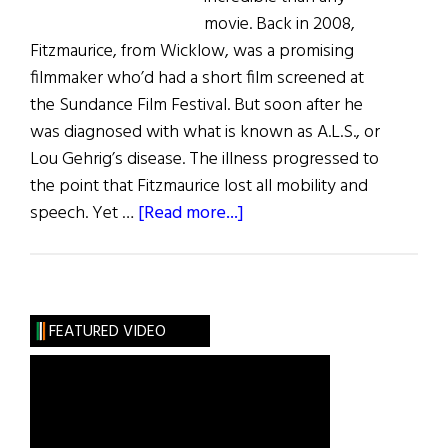
movie. Back in 2008,
Fitzmaurice, from Wicklow, was a promising
filmmaker who’d had a short film screened at
the Sundance Film Festival. But soon after he
was diagnosed with what is known as A.L.S., or
Lou Gehrig’s disease. The illness progressed to
the point that Fitzmaurice lost all mobility and
about
speech. Yet …
[Read more...]
Irish
Eye
on
Hollywood:
FEATURED VIDEO
Simon
Fitzmaurice,
Director
with