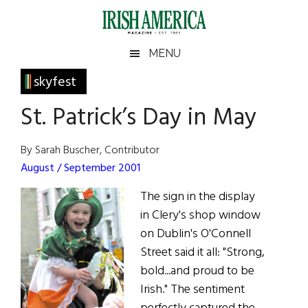
Skip
Skip
Skip
Skip
to
to
to
to
main
secondary
primary
footer
Irish
Irish
MENU
content
menu
sidebar
America
Primary
skyfest
America
Sidebar
St. Patrick’s Day in May
By Sarah Buscher, Contributor
August / September 2001
The sign in the display
in Clery's shop window
on Dublin's O'Connell
Street said it all: "Strong,
bold...and proud to be
Irish." The sentiment