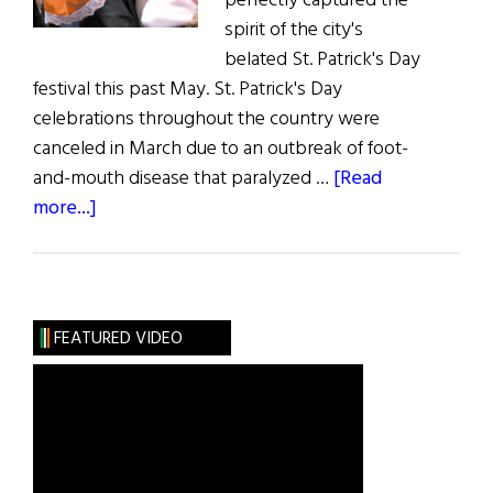
perfectly captured the
spirit of the city's
belated St. Patrick's Day
festival this past May. St. Patrick's Day
celebrations throughout the country were
canceled in March due to an outbreak of foot-
and-mouth disease that paralyzed …
[Read
about
more...]
St.
Patrick’s
Day
in
FEATURED VIDEO
May