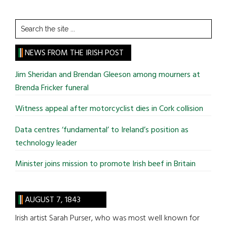
Search
the
site
NEWS FROM THE IRISH POST
...
Jim Sheridan and Brendan Gleeson among mourners at
Brenda Fricker funeral
Witness appeal after motorcyclist dies in Cork collision
Data centres ‘fundamental’ to Ireland’s position as
technology leader
Minister joins mission to promote Irish beef in Britain
AUGUST 7, 1843
Irish artist Sarah Purser, who was most well known for