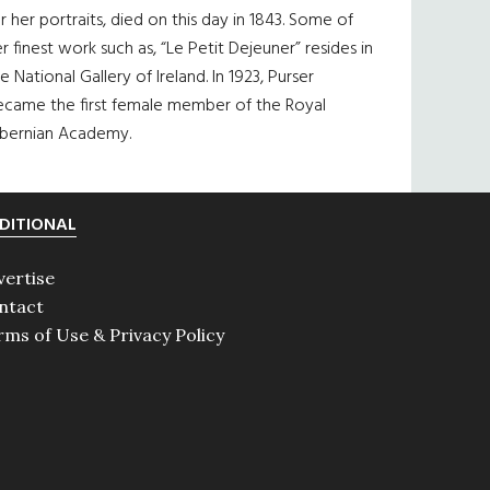
r her portraits, died on this day in 1843. Some of
r finest work such as, “Le Petit Dejeuner” resides in
e National Gallery of Ireland. In 1923, Purser
ecame the first female member of the Royal
ibernian Academy.
DITIONAL
vertise
ntact
rms of Use & Privacy Policy