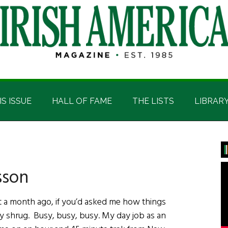
IS ISSUE
HALL OF FAME
THE LISTS
LIBRAR
P
S
sson
a month ago, if you’d asked me how things
ly shrug. Busy, busy, busy. My day job as an