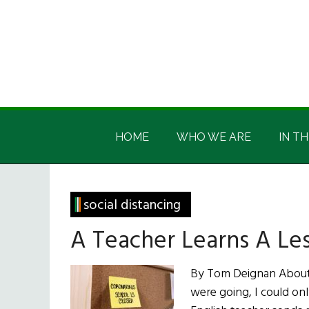
Skip
Skip
Skip
Skip
to
to
to
to
main
secondary
primary
footer
content
menu
sidebar
Irish
Irish
America
HOME
WHO WE ARE
IN TH
America
social distancing
A Teacher Learns A Le
By Tom Deignan About 
were going, I could on