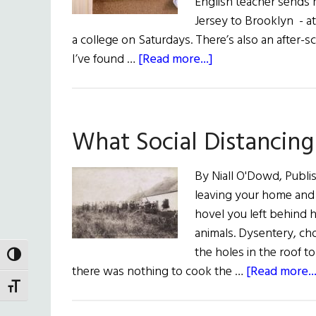
English teacher sends
Jersey to Brooklyn - a
a college on Saturdays. There’s also an after-
about
I’ve found …
[Read more...]
A
Teacher
Learns
What Social Distancin
A
Lesson
By Niall O'Dowd, Publis
leaving your home and 
hovel you left behind h
animals. Dysentery, cho
the holes in the roof t
TOGGLE HIGH CONTRAST
there was nothing to cook the …
[Read more...
TOGGLE FONT SIZE