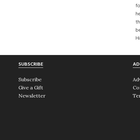
fo
he
th
b
H
SUBSCRIBE
AD
Subscribe
Ad
Give a Gift
Co
Newsletter
Te