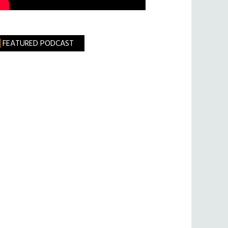
FEATURED PODCAST