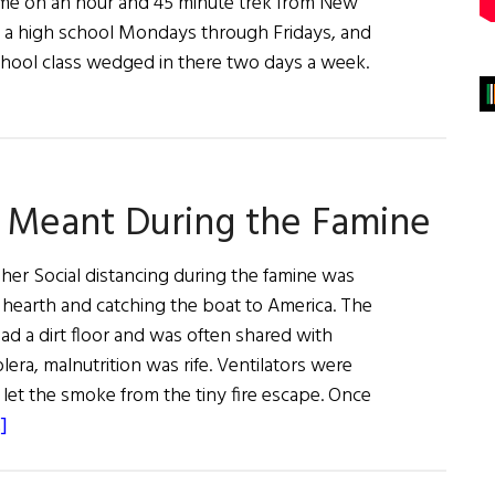
 me on an hour and 45 minute trek from New
t a high school Mondays through Fridays, and
school class wedged in there two days a week.
g Meant During the Famine
her Social distancing during the famine was
hearth and catching the boat to America. The
ad a dirt floor and was often shared with
lera, malnutrition was rife. Ventilators were
o let the smoke from the tiny fire escape. Once
about
]
What
Social