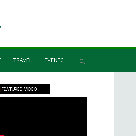
Y
TRAVEL
EVENTS
rimary
FEATURED VIDEO
idebar