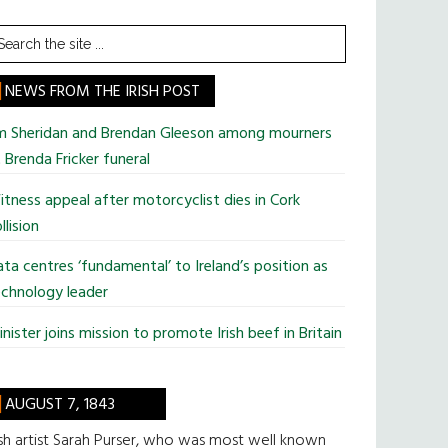
earch
he
te
NEWS FROM THE IRISH POST
im Sheridan and Brendan Gleeson among mourners
 Brenda Fricker funeral
tness appeal after motorcyclist dies in Cork
llision
ta centres ‘fundamental’ to Ireland’s position as
chnology leader
nister joins mission to promote Irish beef in Britain
AUGUST 7, 1843
ish artist Sarah Purser, who was most well known