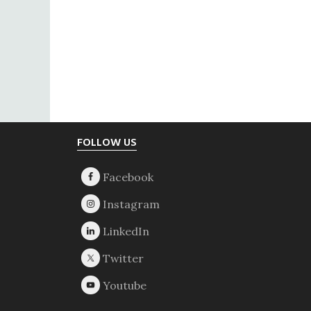
Footer
FOLLOW US