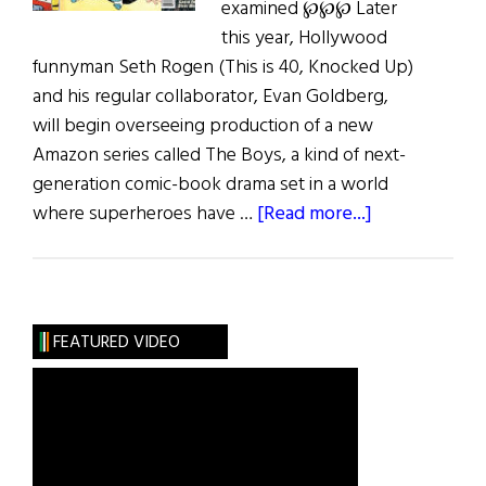
examined ℘℘℘ Later
this year, Hollywood
funnyman Seth Rogen (This is 40, Knocked Up)
and his regular collaborator, Evan Goldberg,
will begin overseeing production of a new
Amazon series called The Boys, a kind of next-
generation comic-book drama set in a world
about
where superheroes have …
[Read more...]
Jiggs
and
Maggie
and
FEATURED VIDEO
More…