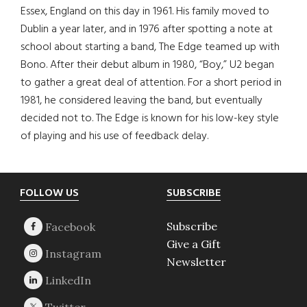
Essex, England on this day in 1961. His family moved to
Dublin a year later, and in 1976 after spotting a note at
school about starting a band, The Edge teamed up with
Bono. After their debut album in 1980, “Boy,” U2 began
to gather a great deal of attention. For a short period in
1981, he considered leaving the band, but eventually
decided not to. The Edge is known for his low-key style
of playing and his use of feedback delay.
Footer
FOLLOW US
SUBSCRIBE
Subscribe
Give a Gift
Newsletter