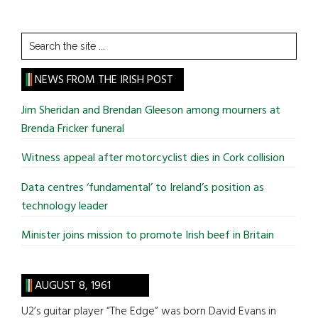
Search
the
site
NEWS FROM THE IRISH POST
...
Jim Sheridan and Brendan Gleeson among mourners at
Brenda Fricker funeral
Witness appeal after motorcyclist dies in Cork collision
Data centres ‘fundamental’ to Ireland’s position as
technology leader
Minister joins mission to promote Irish beef in Britain
AUGUST 8, 1961
U2’s guitar player “The Edge” was born David Evans in