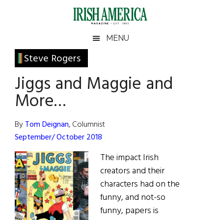
Skip
Skip
Skip
Skip
to
to
to
to
main
secondary
primary
footer
Irish
Irish
MENU
content
menu
sidebar
America
Primary
Steve Rogers
America
Sidebar
Jiggs and Maggie and
More…
By
Tom Deignan
, Columnist
September/ October 2018
The impact Irish
creators and their
characters had on the
funny, and not-so
funny, papers is