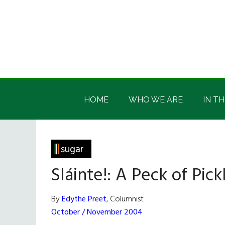
Skip
Skip
Skip
Skip
to
to
to
to
main
secondary
primary
footer
content
menu
sidebar
Irish
Irish
America
HOME
WHO WE ARE
IN TH
America
sugar
Sláinte!: A Peck of Pic
By
Edythe Preet
, Columnist
October / November 2004