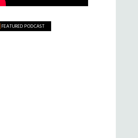
FEATURED PODCAST