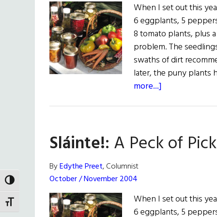
When I set out this yea
6 eggplants, 5 peppers
8 tomato plants, plus 
problem. The seedlings
swaths of dirt recomm
later, the puny plant
about
more...]
Sláinte!:
A
Peck
Sláinte!:
A Peck of Pic
of
Pickled
Peppers
By
Edythe Preet
, Columnist
October / November 2004
TOGGLE HIGH CONTRAST
When I set out this yea
TOGGLE FONT SIZE
6 eggplants, 5 peppers