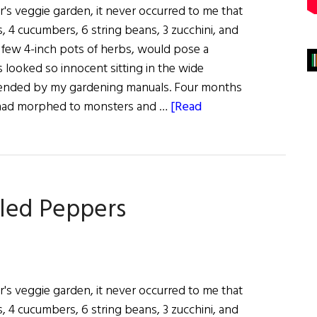
r's veggie garden, it never occurred to me that
, 4 cucumbers, 6 string beans, 3 zucchini, and
a few 4-inch pots of herbs, would pose a
 looked so innocent sitting in the wide
ended by my gardening manuals. Four months
s had morphed to monsters and …
[Read
kled Peppers
r's veggie garden, it never occurred to me that
, 4 cucumbers, 6 string beans, 3 zucchini, and