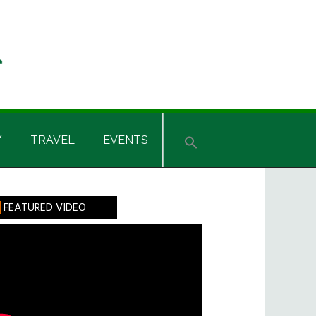
Y
TRAVEL
EVENTS
rimary
FEATURED VIDEO
idebar