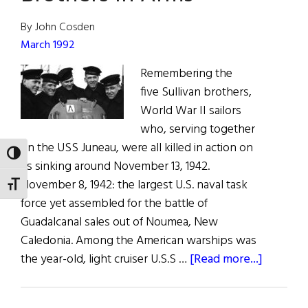
2022
By John Cosden
March 1992
Remembering the
five Sullivan brothers,
World War II sailors
who, serving together
on the USS Juneau, were all killed in action on
TOGGLE HIGH CONTRAST
its sinking around November 13, 1942.
November 8, 1942: the largest U.S. naval task
TOGGLE FONT SIZE
force yet assembled for the battle of
Guadalcanal sales out of Noumea, New
Caledonia. Among the American warships was
about
the year-old, light cruiser U.S.S …
[Read more...]
Brothers
In