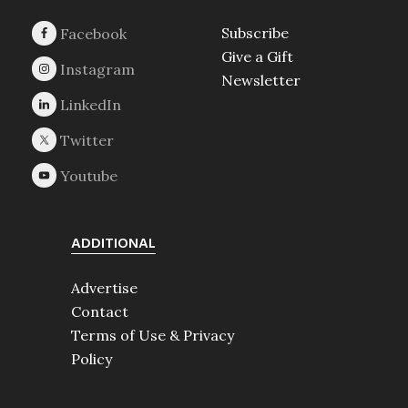
Subscribe
Give a Gift
Newsletter
ADDITIONAL
Advertise
Contact
Terms of Use & Privacy
Policy