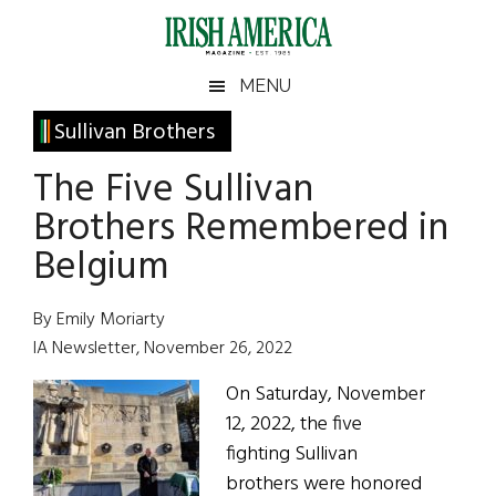
Skip
Skip
Skip
Skip
to
to
to
to
main
secondary
primary
footer
Irish
Irish
MENU
content
menu
sidebar
America
Primary
Sullivan Brothers
America
Sidebar
The Five Sullivan
Brothers Remembered in
Belgium
By Emily Moriarty
IA Newsletter, November 26, 2022
On Saturday, November
12, 2022, the five
fighting Sullivan
brothers were honored