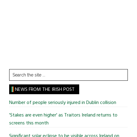
Search
the
site
NEWS FROM THE IRISH POST
...
Number of people seriously injured in Dublin collision
'Stakes are even higher' as Traitors Ireland returns to
screens this month
Significant solar eclipse to be visible across Ireland on