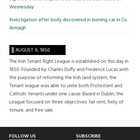
Wesnesday
Investigation after body discovered in burning car in Co.
Armagh
AUGUST 9, 1850
The Irish Tenant Right League is established on this day in
1850. Founded by Charles Duffy and Frederick Lucas with
the purpose of reforming the Irish land system, the
Tenant league was able to unite both Protestant and
Catholic tenants under one cause. Based in Dublin, the
League focused on three objectives: fair rent, fixity of
tenure, and free sale.
Footer
FOLLOW US
SUBSCRIBE