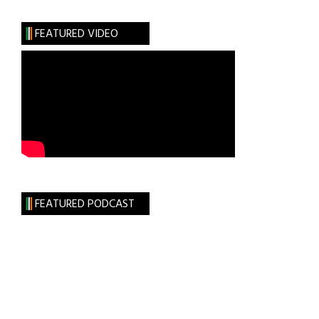
Arms
FEATURED VIDEO
FEATURED PODCAST