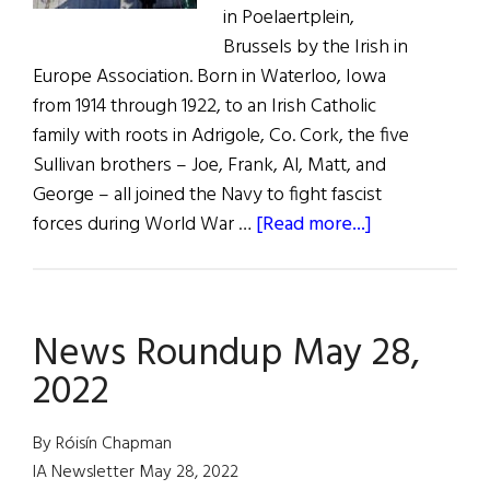
in Poelaertplein,
Brussels by the Irish in
Europe Association. Born in Waterloo, Iowa
from 1914 through 1922, to an Irish Catholic
family with roots in Adrigole, Co. Cork, the five
Sullivan brothers – Joe, Frank, Al, Matt, and
George – all joined the Navy to fight fascist
about
forces during World War …
[Read more...]
The
Five
Sullivan
News Roundup May 28,
Brothers
Remembered
2022
in
Belgium
By Róisín Chapman
IA Newsletter May 28, 2022