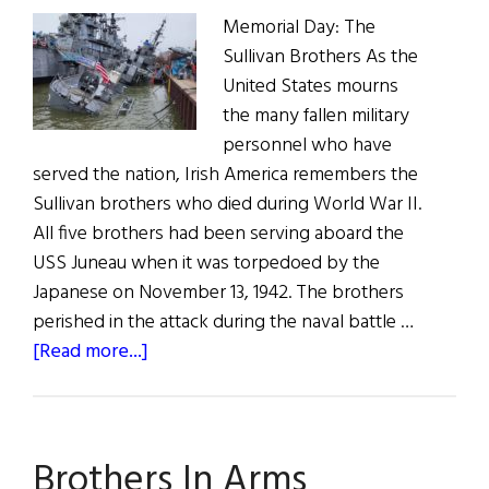
Memorial Day: The
Sullivan Brothers As the
United States mourns
the many fallen military
personnel who have
served the nation, Irish America remembers the
Sullivan brothers who died during World War II.
All five brothers had been serving aboard the
USS Juneau when it was torpedoed by the
Japanese on November 13, 1942. The brothers
perished in the attack during the naval battle …
about
[Read more...]
News
Roundup
May
Brothers In Arms
28,