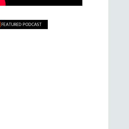
FEATURED PODCAST