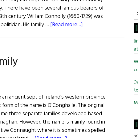
ay. There have been several famous bearers of
S
18th century William Connolly (1660-1729) was
t
about
olitician. His family …
[Read more...]
si
Irish
...
Roots:
J
O’Connell,
at
mily
Connolly,
Wi
Conlon
co
and
Connellan
Da
te
 an ancient sept of Ireland's western province
Mi
 form of the name is O'Conghaile. The original
time three separate families developed based
naghan. However, the name is mainly found in
tive Connaught where it is sometimes spelled
So