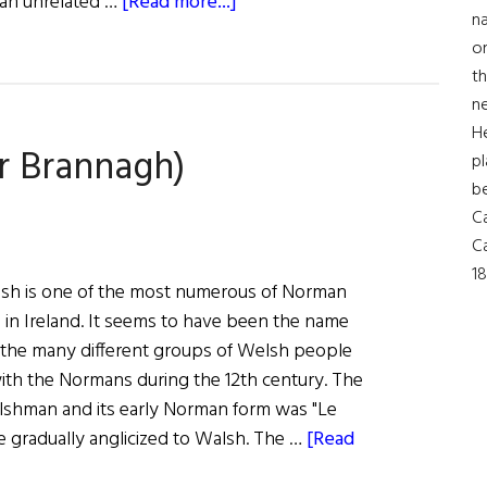
about
 an unrelated …
[Read more...]
na
Roots:
on
The
th
Connolly
ne
Family
H
r Brannagh)
pl
b
Ca
Ca
18
sh is one of the most numerous of Norman
in Ireland. It seems to have been the name
the many different groups of Welsh people
with the Normans during the 12th century. The
shman and its early Norman form was "Le
 gradually anglicized to Walsh. The …
[Read