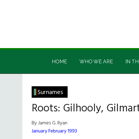
Skip
Skip
Skip
Skip
to
to
to
to
main
secondary
primary
footer
content
menu
sidebar
Irish
Irish
America
HOME
WHO WE ARE
IN TH
America
Surnames
Roots: Gilhooly, Gilmart
By James G. Ryan
January February 1993