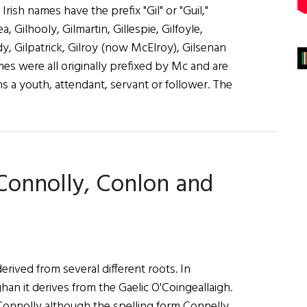
Irish names have the prefix "Gil" or "Guil,"
ea, Gilhooly, Gilmartin, Gillespie, Gilfoyle,
ddy, Gilpatrick, Gilroy (now McElroy), Gilsenan
es were all originally prefixed by Mc and are
s a youth, attendant, servant or follower. The
 Connolly, Conlon and
rived from several different roots. In
 it derives from the Gaelic O'Coingeallaigh.
 Connolly although the spelling form Connelly