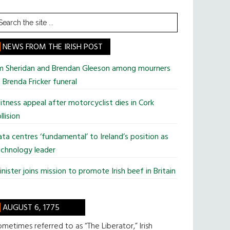
earch
he
te
NEWS FROM THE IRISH POST
im Sheridan and Brendan Gleeson among mourners
 Brenda Fricker funeral
tness appeal after motorcyclist dies in Cork
llision
ta centres ‘fundamental’ to Ireland’s position as
chnology leader
nister joins mission to promote Irish beef in Britain
AUGUST 6, 1775
metimes referred to as “The Liberator,” Irish