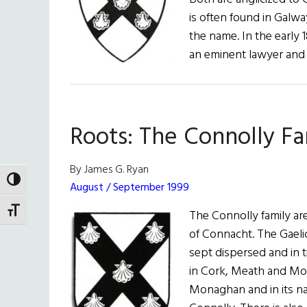
is often found in Galw
the name. In the early 
an eminent lawyer and p
Roots: The Connolly Fa
By James G. Ryan
TOGGLE HIGH CONTRAST
August / September 1999
TOGGLE FONT SIZE
The Connolly family are
of Connacht. The Gaelic
sept dispersed and in 
in Cork, Meath and Mo
Monaghan and in its na