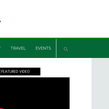
Y
TRAVEL
EVENTS
rimary
FEATURED VIDEO
idebar