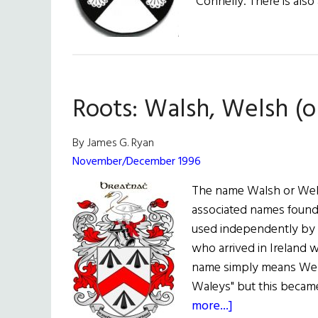
Connelly. There is also
Roots: Walsh, Welsh (o
By James G. Ryan
November/December 1996
The name Walsh or Wel
associated names found 
used independently by 
who arrived in Ireland 
name simply means Wel
Waleys" but this became
about
more...]