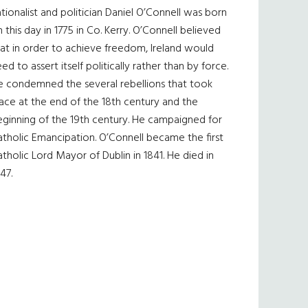
tionalist and politician Daniel O’Connell was born
 this day in 1775 in Co. Kerry. O’Connell believed
at in order to achieve freedom, Ireland would
ed to assert itself politically rather than by force.
e condemned the several rebellions that took
ace at the end of the 18th century and the
eginning of the 19th century. He campaigned for
tholic Emancipation. O’Connell became the first
tholic Lord Mayor of Dublin in 1841. He died in
47.