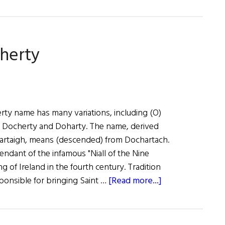
oherty
ty name has many variations, including (O)
 Docherty and Doharty. The name, derived
hartaigh, means (descended) from Dochartach.
ndant of the infamous "Niall of the Nine
 of Ireland in the fourth century. Tradition
about
esponsible for bringing Saint …
[Read more...]
Roots:
Doherty
or