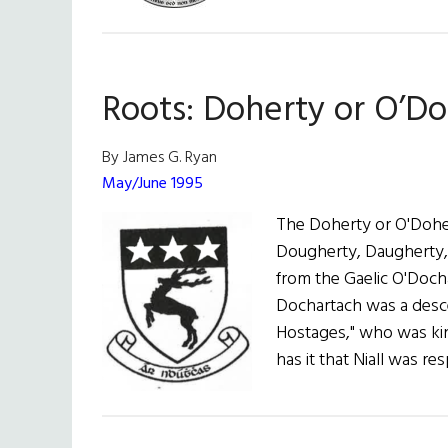
Roots:
Walsh,
Welsh
(or
Roots: Doherty or O’D
Brannagh)
By James G. Ryan
May/June 1995
The Doherty or O'Doher
Dougherty, Daugherty,
from the Gaelic O'Doc
Dochartach was a desce
Hostages," who was king
has it that Niall was r