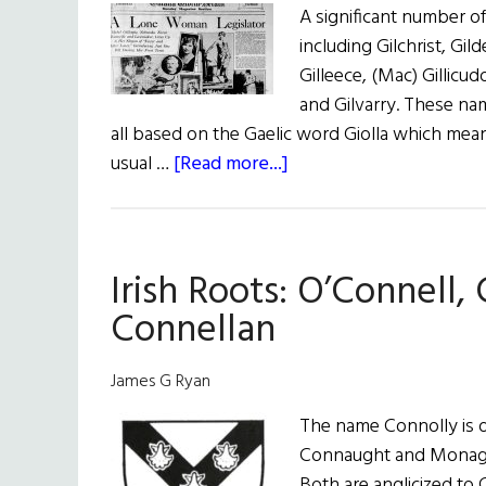
A significant number of 
including Gilchrist, Gild
Gilleece, (Mac) Gillicu
and Gilvarry. These nam
all based on the Gaelic word Giolla which mean
about
usual …
[Read more...]
Roots:
Gilhooly,
Gilmartin,
Irish Roots: O’Connell,
Gillespie,
and
Connellan
Gilfoyle
James G Ryan
The name Connolly is de
Connaught and Monaghan
Both are anglicized to