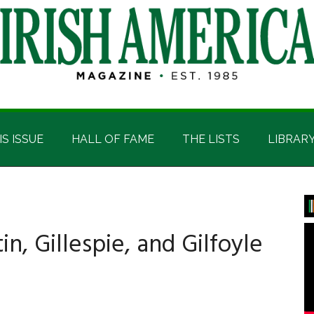
IS ISSUE
HALL OF FAME
THE LISTS
LIBRAR
P
S
in, Gillespie, and Gilfoyle