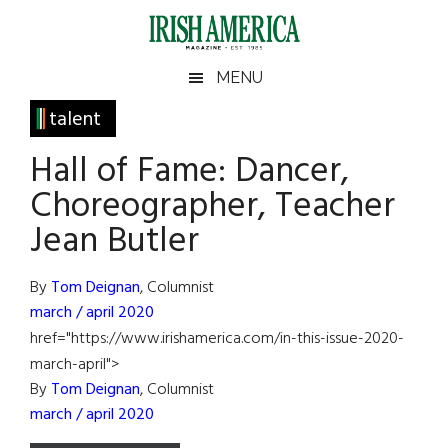
Skip
Skip
Skip
Skip
to
to
to
to
main
secondary
primary
footer
Irish
Irish
MENU
content
menu
sidebar
America
Primary
talent
America
Sidebar
Hall of Fame: Dancer,
Choreographer, Teacher
Jean Butler
By
Tom Deignan
, Columnist
march / april 2020
href="https://www.irishamerica.com/in-this-issue-2020-
march-april">
By
Tom Deignan
, Columnist
march / april 2020