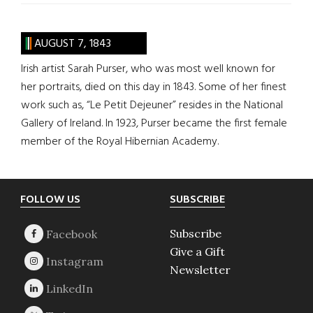
AUGUST 7, 1843
Irish artist Sarah Purser, who was most well known for
her portraits, died on this day in 1843. Some of her finest
work such as, “Le Petit Dejeuner” resides in the National
Gallery of Ireland. In 1923, Purser became the first female
member of the Royal Hibernian Academy.
Footer
FOLLOW US
SUBSCRIBE
Subscribe
Give a Gift
Newsletter