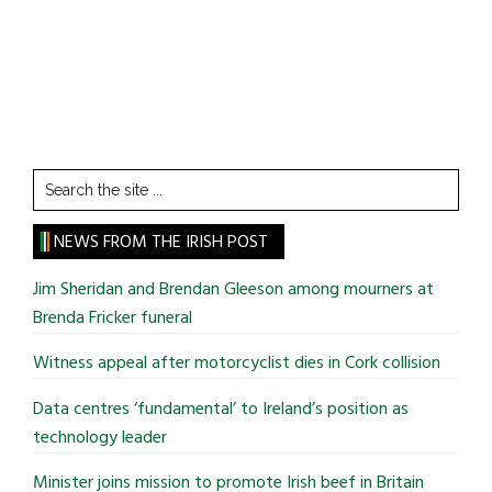
Search
the
site
NEWS FROM THE IRISH POST
...
Jim Sheridan and Brendan Gleeson among mourners at
Brenda Fricker funeral
Witness appeal after motorcyclist dies in Cork collision
Data centres ‘fundamental’ to Ireland’s position as
technology leader
Minister joins mission to promote Irish beef in Britain