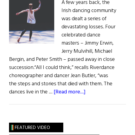
A few years back, the
Irish dancing community
was dealt a series of
devastating losses. Four
celebrated dance
masters – Jimmy Erwin,
Jerry Mulvihill, Michael
Bergin, and Peter Smith – passed away in close
succession.“All I could think,” recalls Riverdance
choreographer and dancer Jean Butler, “was
the steps and stories that died with them. The
about
dances live in the …
[Read more...]
Hall
of
Fame:
Dancer,
FEATURED VIDEO
Choreographer,