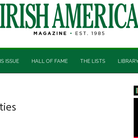
IS ISSUE
HALL OF FAME
THE LISTS
LIBRAR
P
S
ties