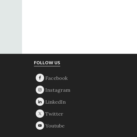
Footer
FOLLOW US