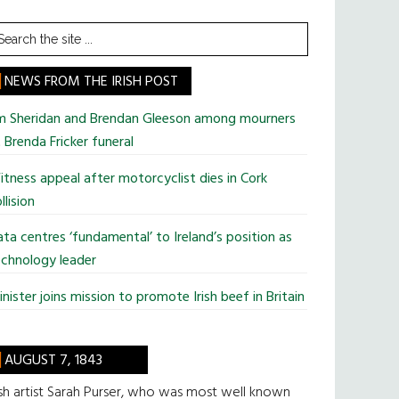
earch
he
te
NEWS FROM THE IRISH POST
im Sheridan and Brendan Gleeson among mourners
 Brenda Fricker funeral
tness appeal after motorcyclist dies in Cork
llision
ta centres ‘fundamental’ to Ireland’s position as
chnology leader
nister joins mission to promote Irish beef in Britain
AUGUST 7, 1843
ish artist Sarah Purser, who was most well known