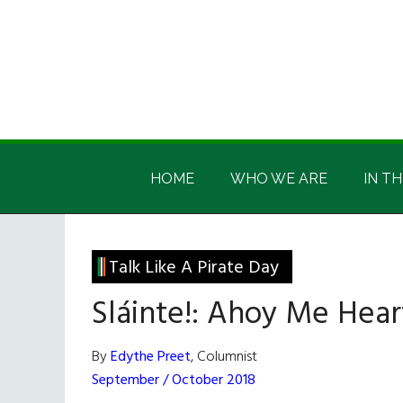
Skip
Skip
Skip
Skip
to
to
to
to
main
secondary
primary
footer
content
menu
sidebar
Irish
Irish
America
HOME
WHO WE ARE
IN TH
America
Talk Like A Pirate Day
Sláinte!: Ahoy Me Hear
By
Edythe Preet
, Columnist
September / October 2018