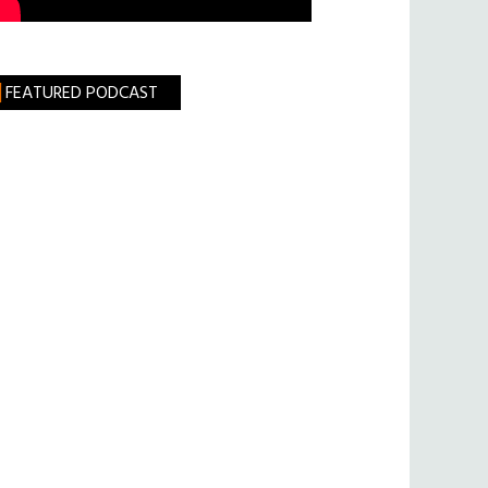
FEATURED PODCAST