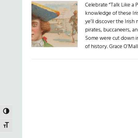
Celebrate “Talk Like a
knowledge of these Iri
ye’ll discover the Iri
pirates, buccaneers, an
Some were cut down in t
of history. Grace O’Mal
TOGGLE HIGH CONTRAST
TOGGLE FONT SIZE