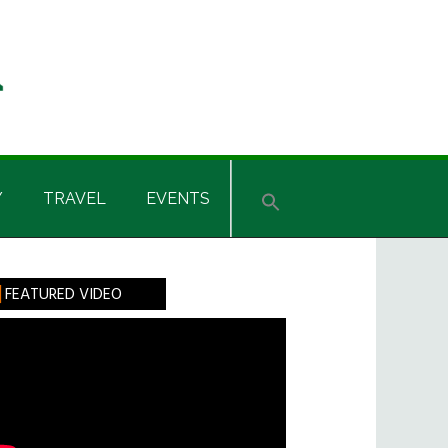
Y
TRAVEL
EVENTS
rimary
FEATURED VIDEO
idebar