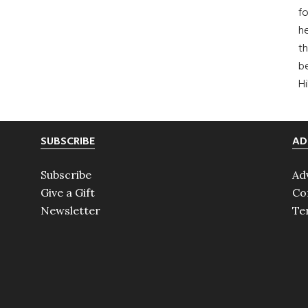
fo
he
th
b
H
SUBSCRIBE
AD
Subscribe
Ad
Give a Gift
Co
Newsletter
Te