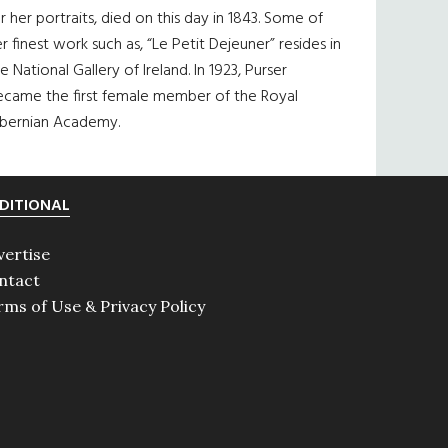
r her portraits, died on this day in 1843. Some of
r finest work such as, “Le Petit Dejeuner” resides in
e National Gallery of Ireland. In 1923, Purser
ecame the first female member of the Royal
ibernian Academy.
DITIONAL
vertise
ntact
rms of Use & Privacy Policy