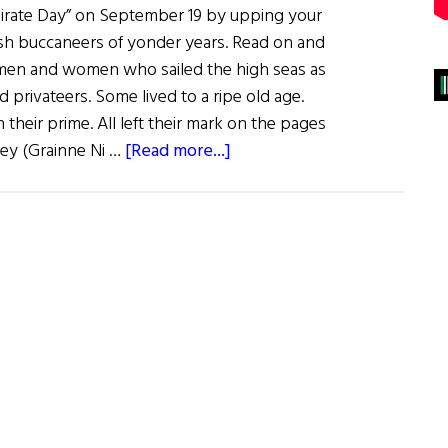
 Pirate Day” on September 19 by upping your
sh buccaneers of yonder years. Read on and
sh men and women who sailed the high seas as
d privateers. Some lived to a ripe old age.
heir prime. All left their mark on the pages
about
ley (Grainne Ni …
[Read more...]
Sláinte!:
Ahoy
Me
Hearties