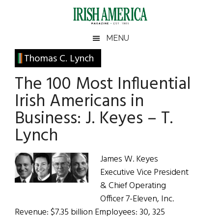
Skip
Skip
Skip
Skip
to
to
to
to
main
secondary
primary
footer
Irish
Irish
MENU
content
menu
sidebar
America
Primary
Thomas C. Lynch
America
Sidebar
The 100 Most Influential
Irish Americans in
Business: J. Keyes – T.
Lynch
James W. Keyes
Executive Vice President
& Chief Operating
Officer 7-Eleven, Inc.
Revenue: $7.35 billion Employees: 30, 325