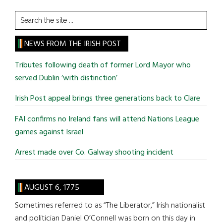
Search
the
site
NEWS FROM THE IRISH POST
...
Tributes following death of former Lord Mayor who
served Dublin ‘with distinction’
Irish Post appeal brings three generations back to Clare
FAI confirms no Ireland fans will attend Nations League
games against Israel
Arrest made over Co. Galway shooting incident
AUGUST 6, 1775
Sometimes referred to as “The Liberator,” Irish nationalist
and politician Daniel O’Connell was born on this day in