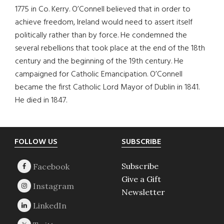
1775 in Co. Kerry. O’Connell believed that in order to
achieve freedom, Ireland would need to assert itself
politically rather than by force. He condemned the
several rebellions that took place at the end of the 18th
century and the beginning of the 19th century. He
campaigned for Catholic Emancipation. O’Connell
became the first Catholic Lord Mayor of Dublin in 1841.
He died in 1847.
Footer
FOLLOW US
SUBSCRIBE
Subscribe
Give a Gift
Newsletter