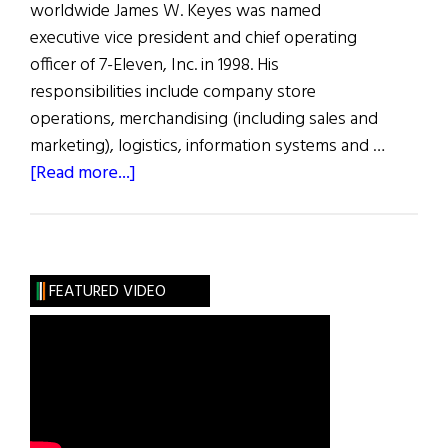
worldwide James W. Keyes was named
executive vice president and chief operating
officer of 7-Eleven, Inc. in 1998. His
responsibilities include company store
operations, merchandising (including sales and
marketing), logistics, information systems and …
about
[Read more...]
The
100
Most
Influential
FEATURED VIDEO
Irish
Americans
in
Business:
J.
Keyes