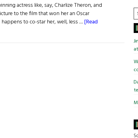
ning actress like, say, Charlize Theron, and
S
cture to the film that won her an Oscar
t
o happens to co-star her, well, less …
[Read
si
...
J
at
Wi
co
Da
te
Mi
So