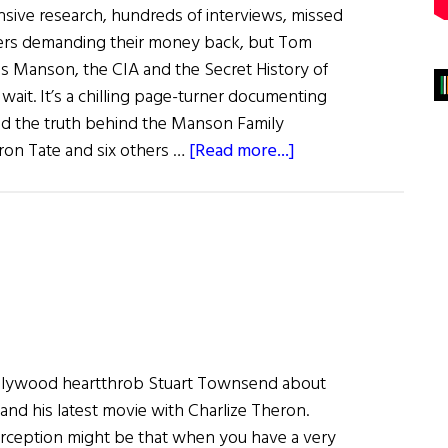
ensive research, hundreds of interviews, missed
hers demanding their money back, but Tom
es Manson, the CIA and the Secret History of
 wait. It’s a chilling page-turner documenting
ind the truth behind the Manson Family
about
ron Tate and six others …
[Read more...]
What
Are
You
Like?
Tom
O’Neill
Hollywood heartthrob Stuart Townsend about
nd his latest movie with Charlize Theron.
ption might be that when you have a very