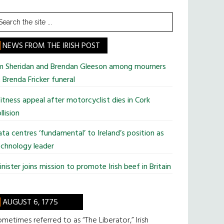
earch
he
te
NEWS FROM THE IRISH POST
im Sheridan and Brendan Gleeson among mourners
 Brenda Fricker funeral
tness appeal after motorcyclist dies in Cork
llision
ta centres ‘fundamental’ to Ireland’s position as
chnology leader
nister joins mission to promote Irish beef in Britain
AUGUST 6, 1775
metimes referred to as “The Liberator,” Irish