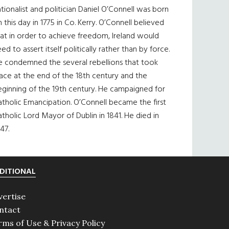
tionalist and politician Daniel O’Connell was born
 this day in 1775 in Co. Kerry. O’Connell believed
at in order to achieve freedom, Ireland would
ed to assert itself politically rather than by force.
e condemned the several rebellions that took
ace at the end of the 18th century and the
eginning of the 19th century. He campaigned for
tholic Emancipation. O’Connell became the first
tholic Lord Mayor of Dublin in 1841. He died in
47.
DITIONAL
vertise
ntact
rms of Use & Privacy Policy