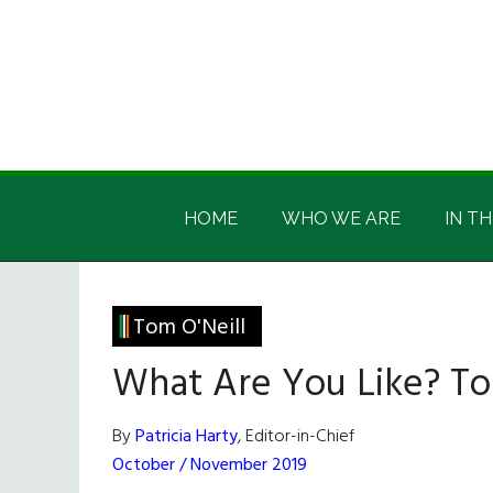
Skip
Skip
Skip
Skip
to
to
to
to
main
secondary
primary
footer
content
menu
sidebar
Irish
Irish
America
HOME
WHO WE ARE
IN TH
America
Tom O'Neill
What Are You Like? To
By
Patricia Harty
, Editor-in-Chief
October / November 2019