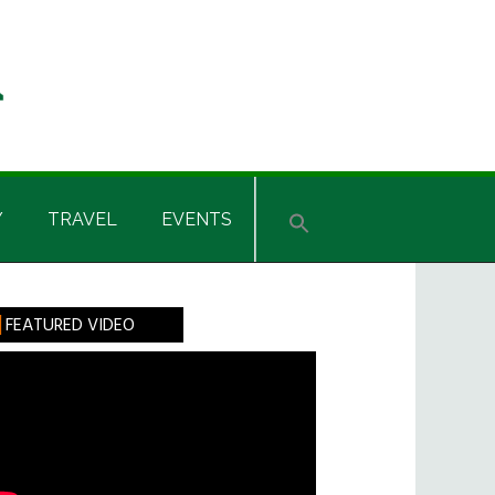
Y
TRAVEL
EVENTS
rimary
FEATURED VIDEO
idebar