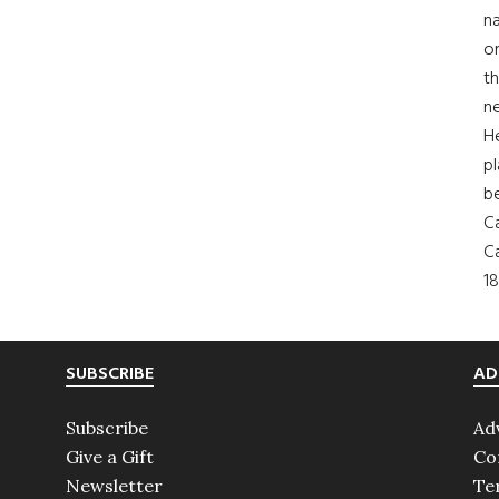
na
on
th
ne
H
pl
b
Ca
Ca
18
SUBSCRIBE
AD
Subscribe
Ad
Give a Gift
Co
Newsletter
Te