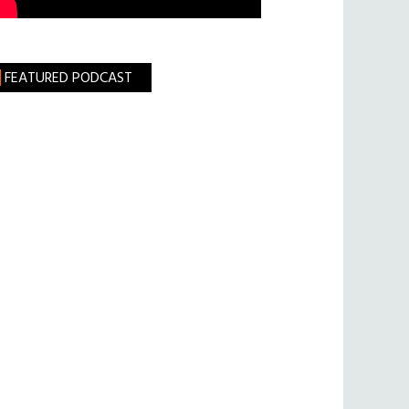
FEATURED PODCAST