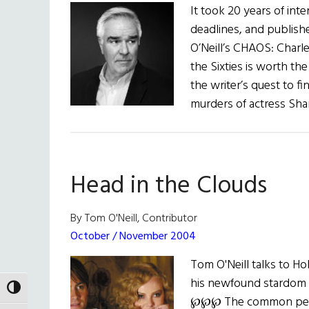
It took 20 years of int
deadlines, and publis
O’Neill’s CHAOS: Charl
the Sixties is worth the
the writer’s quest to f
murders of actress Sha
Head in the Clouds
By Tom O'Neill, Contributor
October / November 2004
Tom O'Neill talks to 
his newfound stardom a
TOGGLE HIGH CONTRAST
℘℘℘ The common perce