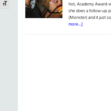
hot, Academy Award-win
TOGGLE FONT SIZE
she does a follow-up pi
(Monster) and it just s
about
more...]
Head
in
the
Clouds