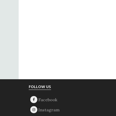
Footer
FOLLOW US