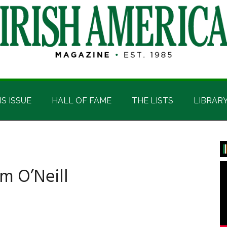
IS ISSUE
HALL OF FAME
THE LISTS
LIBRAR
P
S
m O’Neill