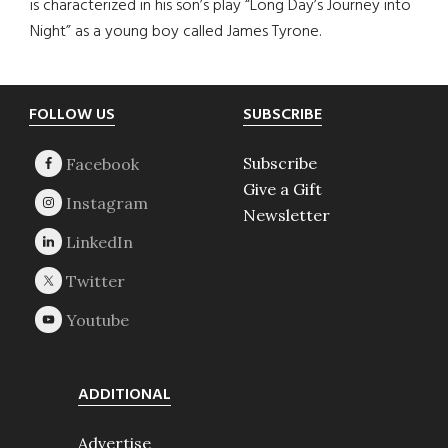
is characterized in his son’s play “Long Day’s Journey into
Night” as a young boy called James Tyrone.
Footer
FOLLOW US
SUBSCRIBE
Subscribe
Give a Gift
Newsletter
ADDITIONAL
Advertise