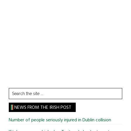
Search
the
site
NEWS FROM THE IRISH POST
...
Number of people seriously injured in Dublin collision