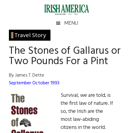
Skip
Skip
Skip
Skip
to
to
to
to
main
secondary
primary
footer
Irish
Irish
MENU
content
menu
sidebar
America
Primary
Travel Story
America
Sidebar
The Stones of Gallarus or
Two Pounds For a Pint
By James T. Dette
September October 1993
Survival, we are told, is
the first law of nature. If
so, the Irish are the
most law-abiding
citizens in the world.