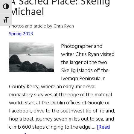
A Sacred Place: Skellig
Culture
Michael
TOGGLE HIGH CONTRAST
TOGGLE FONT SIZE
Photos and article by Chris Ryan
Spring 2023
Photographer and
writer Chris Ryan visited
the larger of the two
Skellig Islands off the
Iveragh Peninsula in
County Kerry, where an early-medieval
monastery survives at the edge of the material
world. Start at the Dublin offices of Google or
Facebook, drive to the southwest tip of Ireland,
hop a boat, journey seven miles out to sea, and
climb 600 steps clinging to the edge …
[Read