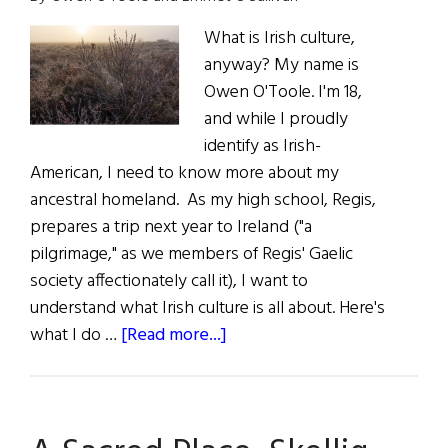
What is Irish culture,
anyway? My name is
Owen O'Toole. I'm 18,
and while I proudly
identify as Irish-
American, I need to know more about my
ancestral homeland. As my high school, Regis,
prepares a trip next year to Ireland ("a
pilgrimage," as we members of Regis' Gaelic
society affectionately call it), I want to
understand what Irish culture is all about. Here's
about
what I do …
[Read more...]
In
Pursuit
of
Irish