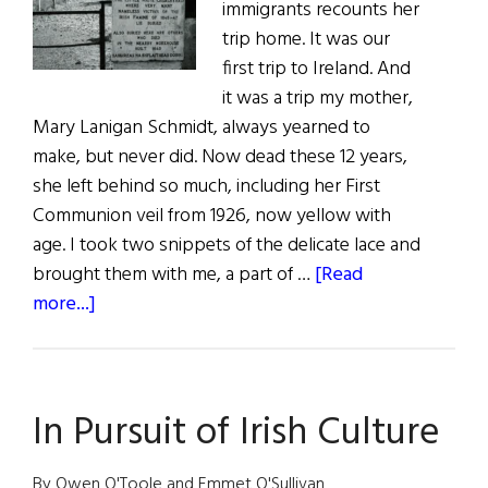
immigrants recounts her
Pint
trip home. It was our
first trip to Ireland. And
it was a trip my mother,
Mary Lanigan Schmidt, always yearned to
make, but never did. Now dead these 12 years,
she left behind so much, including her First
Communion veil from 1926, now yellow with
age. I took two snippets of the delicate lace and
brought them with me, a part of …
[Read
about
more...]
Beyond
the
Veil
In Pursuit of Irish Culture
By Owen O'Toole and Emmet O'Sullivan