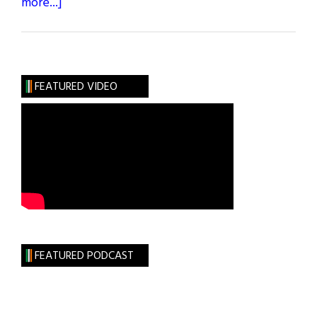
about
more...]
A
Sacred
Place:
Skellig
FEATURED VIDEO
Michael
FEATURED PODCAST