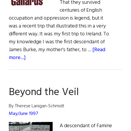
That they survived
centuries of English
occupation and oppression is legend, but it
was a recent trip that illustrated this in a very
different way. It was my first trip to Ireland. To
my knowledge I was the first descendant of
James Burke, my mother's father, to …
[Read
about
more...]
The
Stones
of
Beyond the Veil
Gallarus
or
Two
By Therese Lanigan-Schmidt
Pounds
May/June 1997
For
A descendant of Famine
a