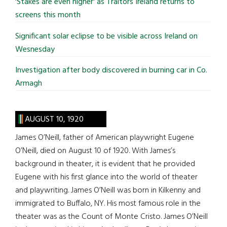
'Stakes are even higher' as Traitors Ireland returns to
screens this month
Significant solar eclipse to be visible across Ireland on
Wesnesday
Investigation after body discovered in burning car in Co.
Armagh
AUGUST 10, 1920
James O’Neill, father of American playwright Eugene
O’Neill, died on August 10 of 1920. With James’s
background in theater, it is evident that he provided
Eugene with his first glance into the world of theater
and playwriting. James O’Neill was born in Kilkenny and
immigrated to Buffalo, NY. His most famous role in the
theater was as the Count of Monte Cristo. James O’Neill