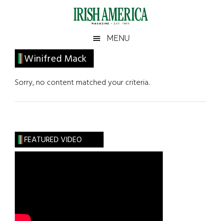
Skip
Skip
Skip
Skip
to
to
to
to
main
secondary
primary
footer
Irish
Irish
MENU
content
menu
sidebar
America
Primary
Winifred Mack
America
Sidebar
Sorry, no content matched your criteria.
FEATURED VIDEO