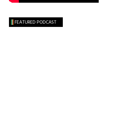
FEATURED PODCAST