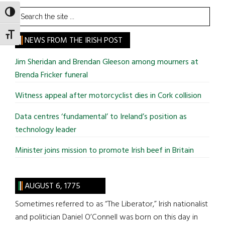
Search
TOGGLE HIGH CONTRAST
the
TOGGLE FONT SIZE
site
NEWS FROM THE IRISH POST
...
Jim Sheridan and Brendan Gleeson among mourners at
Brenda Fricker funeral
Witness appeal after motorcyclist dies in Cork collision
Data centres ‘fundamental’ to Ireland’s position as
technology leader
Minister joins mission to promote Irish beef in Britain
AUGUST 6, 1775
Sometimes referred to as “The Liberator,” Irish nationalist
and politician Daniel O’Connell was born on this day in