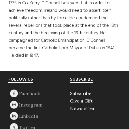
1775 in Co. Kerry. O’Connell believed that in order to
achieve freedom, Ireland would need to assert itself
politically rather than by force. He condemned the
several rebellions that took place at the end of the 18th
century and the beginning of the 19th century. He
campaigned for Catholic Emancipation. O’Connell
became the first Catholic Lord Mayor of Dublin in 1841.
He died in 1847.
Footer
FOLLOW US
SUBSCRIBE
Subscribe
Give a Gift
Newsletter