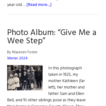
about
year-old …
[Read more...]
Winterval
in
Waterford:
Photo Album: “Give Me a
European
City
Wee Step”
of
Christmas
By Maureen Foster
Winter 2024
In this photograph
taken in 1925, my
mother Kathleen (far
left), her mother and
father Sam and Ellen
Bell, and 10 other siblings pose as they leave