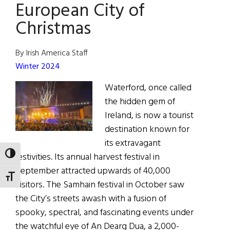
European City of
Christmas
By Irish America Staff
Winter 2024
Waterford, once called
the hidden gem of
Ireland, is now a tourist
destination known for
its extravagant
TOGGLE HIGH CONTRAST
festivities. Its annual harvest festival in
September attracted upwards of 40,000
TOGGLE FONT SIZE
visitors. The Samhain festival in October saw
the City’s streets awash with a fusion of
spooky, spectral, and fascinating events under
the watchful eye of An Dearg Dua, a 2,000-