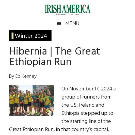
Skip
Skip
Skip
Skip
to
to
to
to
main
secondary
primary
footer
Irish
Irish
MENU
content
menu
sidebar
America
Primary
Winter 2024
America
Sidebar
Hibernia | The Great
Ethiopian Run
By Ed Kenney
On November 17, 2024 a
group of runners from
the US, Ireland and
Ethiopia stepped up to
the starting line of the
Great Ethiopian Run, in that country’s capital,