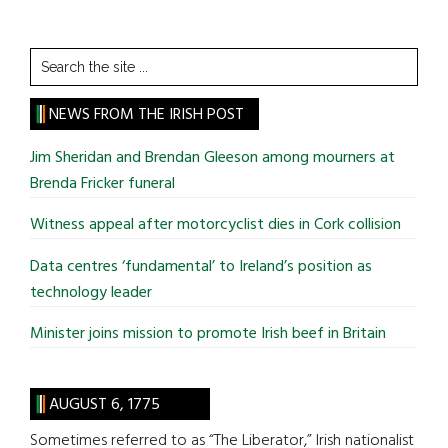
Search
the
site
NEWS FROM THE IRISH POST
...
Jim Sheridan and Brendan Gleeson among mourners at
Brenda Fricker funeral
Witness appeal after motorcyclist dies in Cork collision
Data centres ‘fundamental’ to Ireland’s position as
technology leader
Minister joins mission to promote Irish beef in Britain
AUGUST 6, 1775
Sometimes referred to as “The Liberator,” Irish nationalist