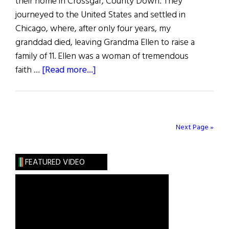
their home in Crossgar, County Down. They
journeyed to the United States and settled in
Chicago, where, after only four years, my
granddad died, leaving Grandma Ellen to raise a
family of 11. Ellen was a woman of tremendous
about
faith …
[Read more...]
Photo
Album:
“Give
Me
Next Page »
a
Wee
FEATURED VIDEO
Step”