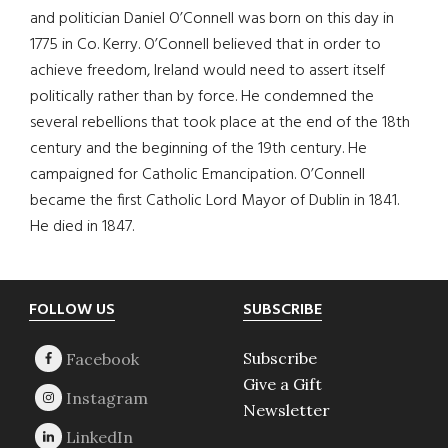
and politician Daniel O’Connell was born on this day in
1775 in Co. Kerry. O’Connell believed that in order to
achieve freedom, Ireland would need to assert itself
politically rather than by force. He condemned the
several rebellions that took place at the end of the 18th
century and the beginning of the 19th century. He
campaigned for Catholic Emancipation. O’Connell
became the first Catholic Lord Mayor of Dublin in 1841.
He died in 1847.
Footer
FOLLOW US
SUBSCRIBE
Subscribe
Give a Gift
Newsletter