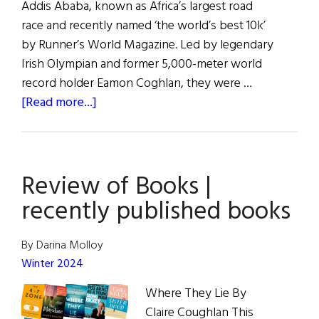
Addis Ababa, known as Africa’s largest road
race and recently named ‘the world’s best 10k’
by Runner’s World Magazine. Led by legendary
Irish Olympian and former 5,000-meter world
record holder Eamon Coghlan, they were …
about
[Read more...]
Hibernia
|
The
Review of Books |
Great
Ethiopian
recently published books
Run
By Darina Molloy
Winter 2024
Where They Lie By
Claire Coughlan This