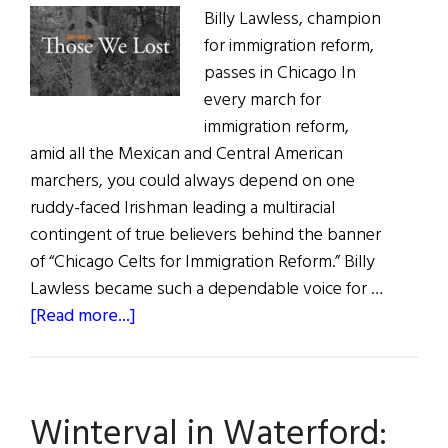
Billy Lawless, champion
for immigration reform,
passes in Chicago In
every march for
immigration reform,
amid all the Mexican and Central American
marchers, you could always depend on one
ruddy-faced Irishman leading a multiracial
contingent of true believers behind the banner
of “Chicago Celts for Immigration Reform.” Billy
Lawless became such a dependable voice for …
about
[Read more...]
Those
We
Lost
Winterval in Waterford: