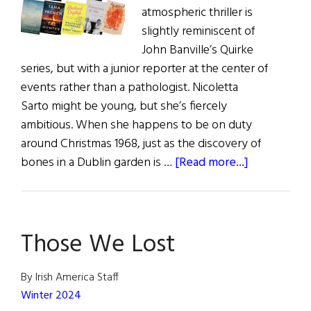
atmospheric thriller is
slightly reminiscent of
John Banville’s Quirke
series, but with a junior reporter at the center of
events rather than a pathologist. Nicoletta
Sarto might be young, but she’s fiercely
ambitious. When she happens to be on duty
around Christmas 1968, just as the discovery of
about
bones in a Dublin garden is …
[Read more...]
Review
of
Books
Those We Lost
|
recently
published
By Irish America Staff
books
Winter 2024