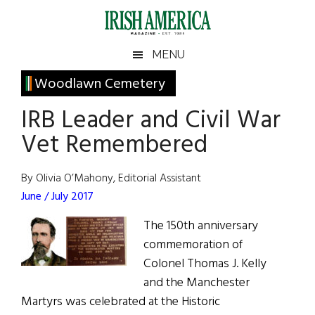
Skip
Skip
Skip
Skip
to
to
to
to
main
secondary
primary
footer
Irish
Irish
MENU
content
menu
sidebar
America
Primary
Woodlawn Cemetery
America
Sidebar
IRB Leader and Civil War
Vet Remembered
By Olivia O’Mahony, Editorial Assistant
June / July 2017
The 150th anniversary
commemoration of
Colonel Thomas J. Kelly
and the Manchester
Martyrs was celebrated at the Historic