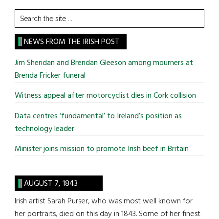
Search
the
site
NEWS FROM THE IRISH POST
...
Jim Sheridan and Brendan Gleeson among mourners at
Brenda Fricker funeral
Witness appeal after motorcyclist dies in Cork collision
Data centres ‘fundamental’ to Ireland’s position as
technology leader
Minister joins mission to promote Irish beef in Britain
AUGUST 7, 1843
Irish artist Sarah Purser, who was most well known for
her portraits, died on this day in 1843. Some of her finest