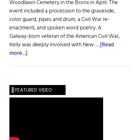
Woodlawn Cemetery in the Bronx in April. The
event included a procession to the graveside,
color guard, pipes and drum, a Civil War re-
enactment, and spoken word poetry. A
Galway-born veteran of the American Civil War,
Kelly was deeply involved with New …
[Read
about
more...]
IRB
Leader
and
Civil
FEATURED VIDEO
War
Vet
Remembered