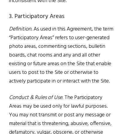
inconsistent with the Site.
3. Participatory Areas
Definition.
As used in this Agreement, the term
“Participatory Areas” refers to user-generated
photo areas, commenting sections, bulletin
boards, chat rooms and any and all other
existing or future areas on the Site that enable
users to post to the Site or otherwise to
actively participate in or interact with the Site.
Conduct & Rules of Use.
The Participatory
Areas may be used only for lawful purposes.
You may not transmit or post any message or
material that is threatening, abusive, offensive,
defamatory, vulgar, obscene, or otherwise