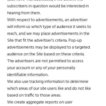
subscribers in question would be interested in
hearing from them.
With respect to advertisements, an advertiser
will inform us which type of audience it seeks to
reach, and we may place advertisements in the
Site that fit the advertiser’s criteria. Pop-up
advertisements may be displayed to a targeted
audience on the Site based on these criteria.
The advertisers are not permitted to access
your account or any of your personally
identifiable information.
We also use tracking information to determine
which areas of our site users like and do not like
based on traffic to those areas.
We create aggregate reports on user