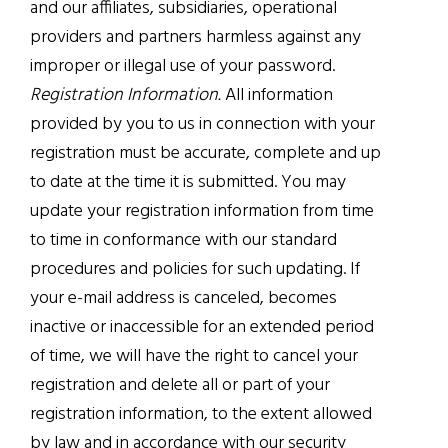
and our affiliates, subsidiaries, operational
providers and partners harmless against any
improper or illegal use of your password.
Registration Information.
All information
provided by you to us in connection with your
registration must be accurate, complete and up
to date at the time it is submitted. You may
update your registration information from time
to time in conformance with our standard
procedures and policies for such updating. If
your e-mail address is canceled, becomes
inactive or inaccessible for an extended period
of time, we will have the right to cancel your
registration and delete all or part of your
registration information, to the extent allowed
by law and in accordance with our security