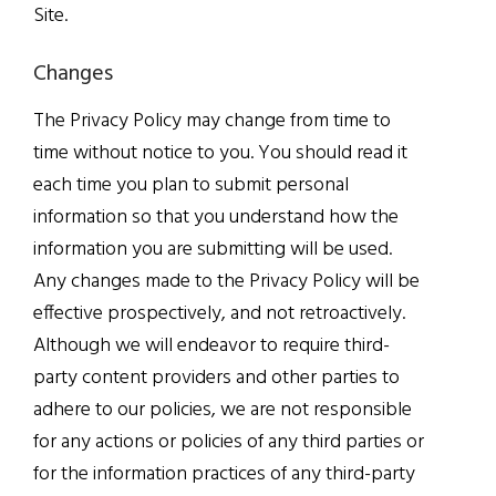
Site.
Changes
The Privacy Policy may change from time to
time without notice to you. You should read it
each time you plan to submit personal
information so that you understand how the
information you are submitting will be used.
Any changes made to the Privacy Policy will be
effective prospectively, and not retroactively.
Although we will endeavor to require third-
party content providers and other parties to
adhere to our policies, we are not responsible
for any actions or policies of any third parties or
for the information practices of any third-party