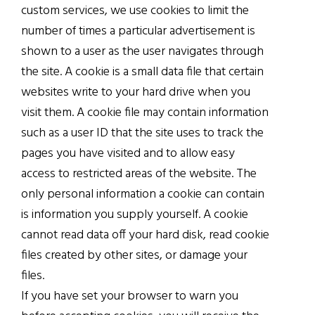
custom services, we use cookies to limit the
number of times a particular advertisement is
shown to a user as the user navigates through
the site. A cookie is a small data file that certain
websites write to your hard drive when you
visit them. A cookie file may contain information
such as a user ID that the site uses to track the
pages you have visited and to allow easy
access to restricted areas of the website. The
only personal information a cookie can contain
is information you supply yourself. A cookie
cannot read data off your hard disk, read cookie
files created by other sites, or damage your
files.
If you have set your browser to warn you