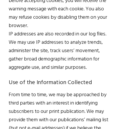
before accepting cookies, you will receive the
warning message with each cookie. You also
may refuse cookies by disabling them on your
browser.
IP addresses are also recorded in our log files.
We may use IP addresses to analyze trends,
administer the site, track users’ movement,
gather broad demographic information for
aggregate use, and similar purposes.
Use of the Information Collected
From time to time, we may be approached by
third parties with an interest in identifying
subscribers to our print publication. We may
provide them with our publications’ mailing list
(but not e-mail addresses) if we believe the