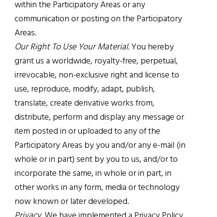
within the Participatory Areas or any
communication or posting on the Participatory
Areas.
Our Right To Use Your Material.
You hereby
grant us a worldwide, royalty-free, perpetual,
irrevocable, non-exclusive right and license to
use, reproduce, modify, adapt, publish,
translate, create derivative works from,
distribute, perform and display any message or
item posted in or uploaded to any of the
Participatory Areas by you and/or any e-mail (in
whole or in part) sent by you to us, and/or to
incorporate the same, in whole or in part, in
other works in any form, media or technology
now known or later developed.
Privacy.
We have implemented a Privacy Policy