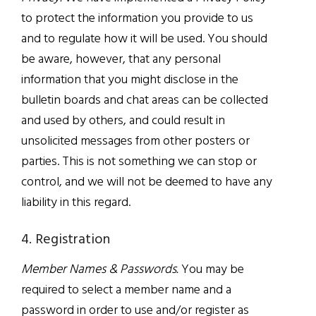
to protect the information you provide to us
and to regulate how it will be used. You should
be aware, however, that any personal
information that you might disclose in the
bulletin boards and chat areas can be collected
and used by others, and could result in
unsolicited messages from other posters or
parties. This is not something we can stop or
control, and we will not be deemed to have any
liability in this regard.
4. Registration
Member Names & Passwords.
You may be
required to select a member name and a
password in order to use and/or register as