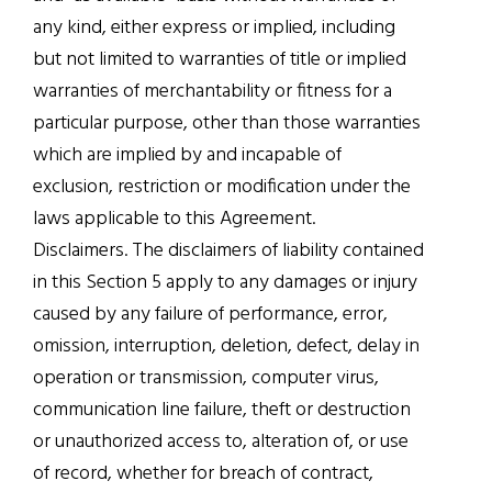
any kind, either express or implied, including
but not limited to warranties of title or implied
warranties of merchantability or fitness for a
particular purpose, other than those warranties
which are implied by and incapable of
exclusion, restriction or modification under the
laws applicable to this Agreement.
Disclaimers. The disclaimers of liability contained
in this Section 5 apply to any damages or injury
caused by any failure of performance, error,
omission, interruption, deletion, defect, delay in
operation or transmission, computer virus,
communication line failure, theft or destruction
or unauthorized access to, alteration of, or use
of record, whether for breach of contract,