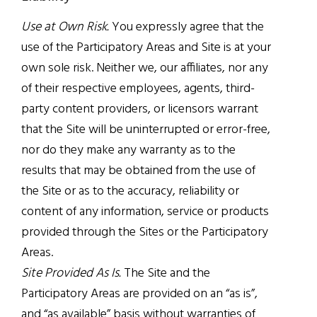
Use at Own Risk.
You expressly agree that the
use of the Participatory Areas and Site is at your
own sole risk. Neither we, our affiliates, nor any
of their respective employees, agents, third-
party content providers, or licensors warrant
that the Site will be uninterrupted or error-free,
nor do they make any warranty as to the
results that may be obtained from the use of
the Site or as to the accuracy, reliability or
content of any information, service or products
provided through the Sites or the Participatory
Areas.
Site Provided As Is.
The Site and the
Participatory Areas are provided on an “as is”,
and “as available” basis without warranties of