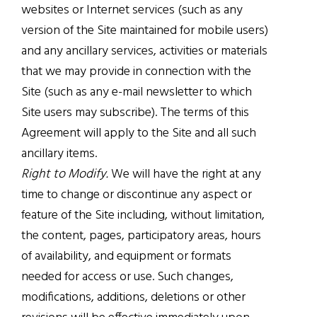
websites or Internet services (such as any
version of the Site maintained for mobile users)
and any ancillary services, activities or materials
that we may provide in connection with the
Site (such as any e-mail newsletter to which
Site users may subscribe). The terms of this
Agreement will apply to the Site and all such
ancillary items.
Right to Modify.
We will have the right at any
time to change or discontinue any aspect or
feature of the Site including, without limitation,
the content, pages, participatory areas, hours
of availability, and equipment or formats
needed for access or use. Such changes,
modifications, additions, deletions or other