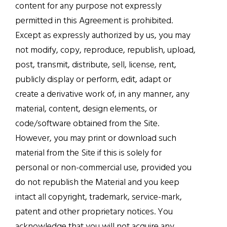
content for any purpose not expressly
permitted in this Agreement is prohibited.
Except as expressly authorized by us, you may
not modify, copy, reproduce, republish, upload,
post, transmit, distribute, sell, license, rent,
publicly display or perform, edit, adapt or
create a derivative work of, in any manner, any
material, content, design elements, or
code/software obtained from the Site.
However, you may print or download such
material from the Site if this is solely for
personal or non-commercial use, provided you
do not republish the Material and you keep
intact all copyright, trademark, service-mark,
patent and other proprietary notices. You
acknowledge that you will not acquire any