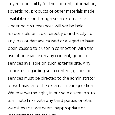
any responsibility for the content, information,
advertising, products or other materials made
available on or through such external sites.
Under no circumstances will we be held
responsible or liable, directly or indirectly, for
any loss or damage caused or alleged to have
been caused to a user in connection with the
use of or reliance on any content, goods or
services available on such external site. Any
concerns regarding such content, goods or
services must be directed to the administrator
or webmaster of the external site in question.
We reserve the right, in our sole discretion, to
terminate links with any third parties or other
websites that we deem inappropriate or