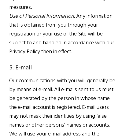
measures.
Use of Personal Information.
Any information
that is obtained from you through your
registration or your use of the Site will be
subject to and handled in accordance with our
Privacy Policy then in effect.
5. E-mail
Our communications with you will generally be
by means of e-mail. All e-mails sent to us must
be generated by the person in whose name
the e-mail account is registered. E-mail users
may not mask their identities by using false
names or other persons’ names or accounts.
We will use your e-mail address and the