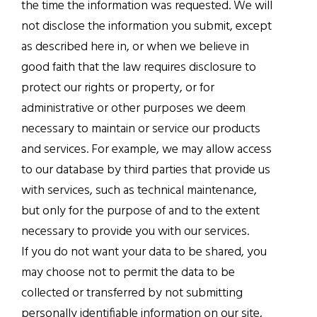
the time the information was requested. We will
not disclose the information you submit, except
as described here in, or when we believe in
good faith that the law requires disclosure to
protect our rights or property, or for
administrative or other purposes we deem
necessary to maintain or service our products
and services. For example, we may allow access
to our database by third parties that provide us
with services, such as technical maintenance,
but only for the purpose of and to the extent
necessary to provide you with our services.
If you do not want your data to be shared, you
may choose not to permit the data to be
collected or transferred by not submitting
personally identifiable information on our site,