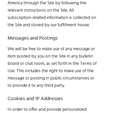
America through the Site by following the
relevant instructions on the Site. All
subscription-related information is collected on
the Site and stored by our fulfillment house.
Messages and Postings
We will be free to make use of any message or
item posted by you on the Site in any bulletin
board or chat room, as set forth in the Terms of
Use. This includes the right to make use of the
message or posting in public circumstances or
to provide it to any third party.
Cookies and IP Addresses
In order to offer and provide personalized