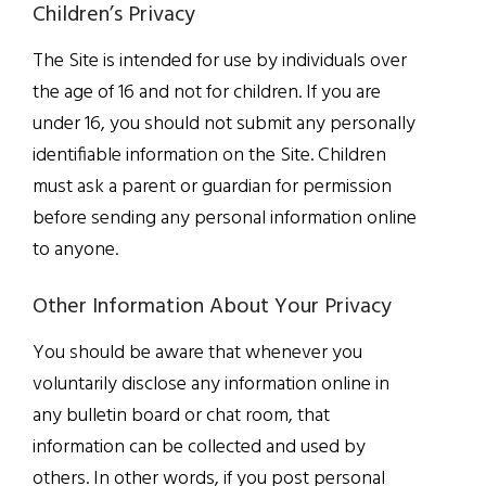
Children’s Privacy
The Site is intended for use by individuals over
the age of 16 and not for children. If you are
under 16, you should not submit any personally
identifiable information on the Site. Children
must ask a parent or guardian for permission
before sending any personal information online
to anyone.
Other Information About Your Privacy
You should be aware that whenever you
voluntarily disclose any information online in
any bulletin board or chat room, that
information can be collected and used by
others. In other words, if you post personal