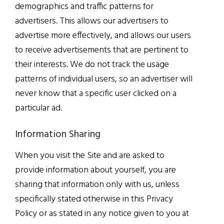
demographics and traffic patterns for
advertisers. This allows our advertisers to
advertise more effectively, and allows our users
to receive advertisements that are pertinent to
their interests. We do not track the usage
patterns of individual users, so an advertiser will
never know that a specific user clicked on a
particular ad.
Information Sharing
When you visit the Site and are asked to
provide information about yourself, you are
sharing that information only with us, unless
specifically stated otherwise in this Privacy
Policy or as stated in any notice given to you at