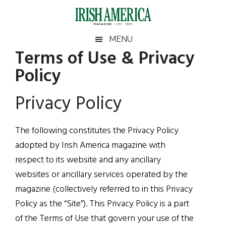
Skip
Skip
Skip
to
to
to
main
secondary
footer
Irish
Irish
MENU
content
menu
Terms of Use & Privacy
America
America
Policy
Privacy Policy
The following constitutes the Privacy Policy
adopted by Irish America magazine with
respect to its website and any ancillary
websites or ancillary services operated by the
magazine (collectively referred to in this Privacy
Policy as the “Site”). This Privacy Policy is a part
of the Terms of Use that govern your use of the