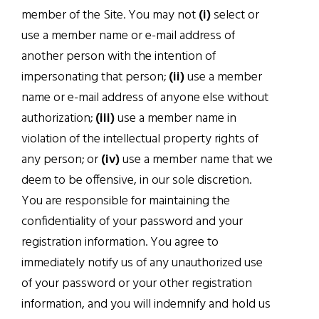
member of the Site. You may not
(i)
select or
use a member name or e-mail address of
another person with the intention of
impersonating that person;
(ii)
use a member
name or e-mail address of anyone else without
authorization;
(iii)
use a member name in
violation of the intellectual property rights of
any person; or
(iv)
use a member name that we
deem to be offensive, in our sole discretion.
You are responsible for maintaining the
confidentiality of your password and your
registration information. You agree to
immediately notify us of any unauthorized use
of your password or your other registration
information, and you will indemnify and hold us