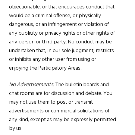
objectionable, or that encourages conduct that
would be a criminal offense, or physically
dangerous, or an infringement or violation of
any publicity or privacy rights or other rights of
any person or third party. No conduct may be
undertaken that, in our sole judgment, restricts
or inhibits any other user from using or
enjoying the Participatory Areas.
No Advertisements.
The bulletin boards and
chat rooms are for discussion and debate. You
may not use them to post or transmit
advertisements or commercial solicitations of
any kind, except as may be expressly permitted
by us.