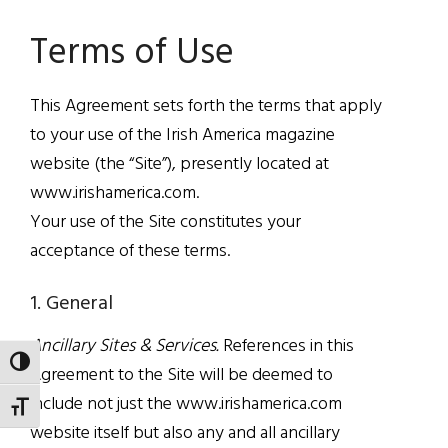
Terms of Use
This Agreement sets forth the terms that apply
to your use of the Irish America magazine
website (the “Site”), presently located at
www.irishamerica.com.
Your use of the Site constitutes your
acceptance of these terms.
1. General
Ancillary Sites & Services.
References in this
TOGGLE HIGH CONTRAST
Agreement to the Site will be deemed to
include not just the www.irishamerica.com
TOGGLE FONT SIZE
website itself but also any and all ancillary