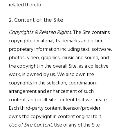
related thereto.
2. Content of the Site
Copyrights & Related Rights.
The Site contains
copyrighted material, trademarks and other
proprietary information including text, software,
photos, video, graphics, music and sound, and
the copyright in the overall Site, as a collective
work, is owned by us. We also own the
copyrights in the selection, coordination,
arrangement and enhancement of such
content, and in all Site content that we create.
Each third-party content licensor/provider
owns the copyright in content original to it.
Use of Site Content.
Use of any of the Site