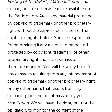
Posting of Third-Party Material.
You will not
upload, post or otherwise make available on
the Participatory Areas any material protected
by copyright, trademark or other proprietary
right without the express permission of the
applicable rights-holder. You are responsible
for determining if any material to be posted is
protected by copyright, trademark or other
proprietary right and such permission is
therefore required. You will be solely liable for
any damages resulting from any infringement of
copyright, trademark or other proprietary right,
or any other harm, that results from any
uploading, posting or submission by you.
Monitoring.
We will have the right, but not the
obligation, to monitor the content of the