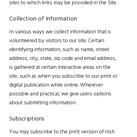
sites to which links may be provided in the Site.
Collection of Information
In various ways we collect information that is
volunteered by visitors to our site. Certain
identifying information, such as name, street
address, city, state, zip code and email address,
is gathered at certain interactive areas on the
site, such as when you subscribe to our print or
digital publication while online. Wherever
possible and practical, we give users options
about submitting information.
Subscriptions
You may subscribe to the print version of Irish