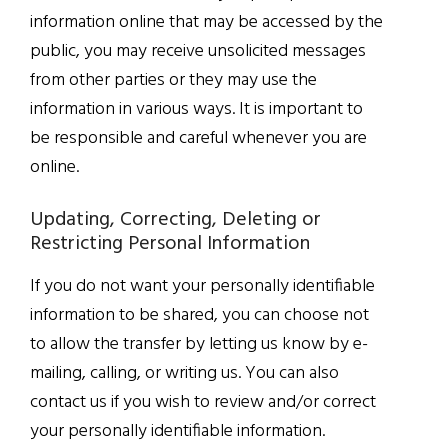
information online that may be accessed by the
public, you may receive unsolicited messages
from other parties or they may use the
information in various ways. It is important to
be responsible and careful whenever you are
online.
Updating, Correcting, Deleting or
Restricting Personal Information
If you do not want your personally identifiable
information to be shared, you can choose not
to allow the transfer by letting us know by e-
mailing, calling, or writing us. You can also
contact us if you wish to review and/or correct
your personally identifiable information.