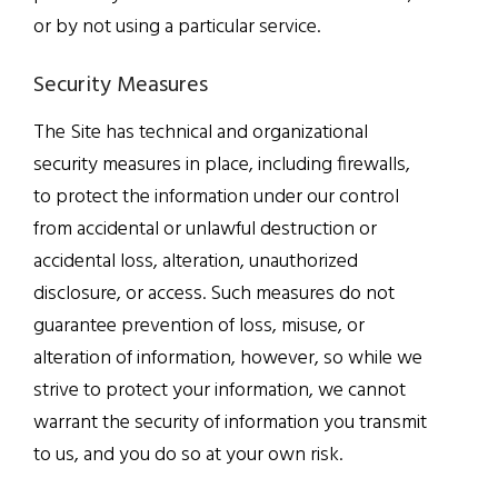
or by not using a particular service.
Security Measures
The Site has technical and organizational
security measures in place, including firewalls,
to protect the information under our control
from accidental or unlawful destruction or
accidental loss, alteration, unauthorized
disclosure, or access. Such measures do not
guarantee prevention of loss, misuse, or
alteration of information, however, so while we
strive to protect your information, we cannot
warrant the security of information you transmit
to us, and you do so at your own risk.