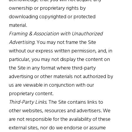
ownership or proprietary rights by
downloading copyrighted or protected
material.
Framing & Association with Unauthorized
Advertising.
You may not frame the Site
without our express written permission, and, in
particular, you may not display the content on
the Site in any format where third-party
advertising or other materials not authorized by
us are viewable in conjunction with our
proprietary content.
Third-Party Links.
The Site contains links to
other websites, resources and advertisers. We
are not responsible for the availability of these
external sites, nor do we endorse or assume