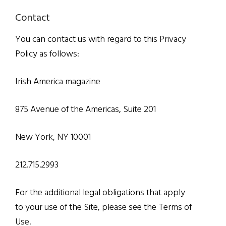
Contact
You can contact us with regard to this Privacy
Policy as follows:
Irish America magazine
875 Avenue of the Americas, Suite 201
New York, NY 10001
212.715.2993
For the additional legal obligations that apply
to your use of the Site, please see the Terms of
Use.