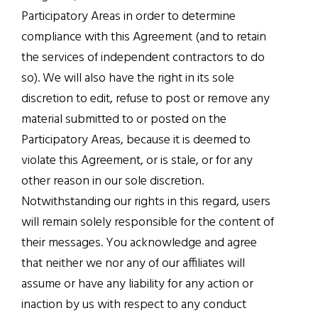
Participatory Areas in order to determine
compliance with this Agreement (and to retain
the services of independent contractors to do
so). We will also have the right in its sole
discretion to edit, refuse to post or remove any
material submitted to or posted on the
Participatory Areas, because it is deemed to
violate this Agreement, or is stale, or for any
other reason in our sole discretion.
Notwithstanding our rights in this regard, users
will remain solely responsible for the content of
their messages. You acknowledge and agree
that neither we nor any of our affiliates will
assume or have any liability for any action or
inaction by us with respect to any conduct