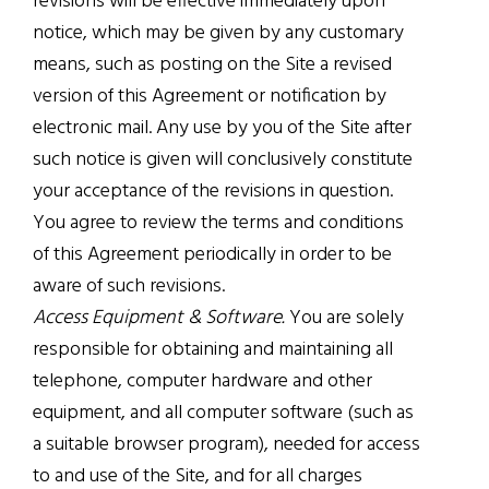
revisions will be effective immediately upon
notice, which may be given by any customary
means, such as posting on the Site a revised
version of this Agreement or notification by
electronic mail. Any use by you of the Site after
such notice is given will conclusively constitute
your acceptance of the revisions in question.
You agree to review the terms and conditions
of this Agreement periodically in order to be
aware of such revisions.
Access Equipment & Software.
You are solely
responsible for obtaining and maintaining all
telephone, computer hardware and other
equipment, and all computer software (such as
a suitable browser program), needed for access
to and use of the Site, and for all charges