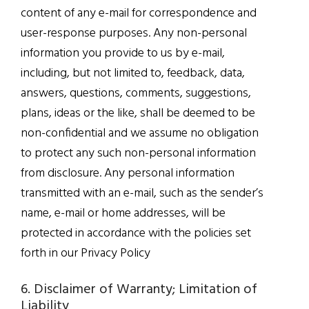
content of any e-mail for correspondence and
user-response purposes. Any non-personal
information you provide to us by e-mail,
including, but not limited to, feedback, data,
answers, questions, comments, suggestions,
plans, ideas or the like, shall be deemed to be
non-confidential and we assume no obligation
to protect any such non-personal information
from disclosure. Any personal information
transmitted with an e-mail, such as the sender’s
name, e-mail or home addresses, will be
protected in accordance with the policies set
forth in our Privacy Policy
6. Disclaimer of Warranty; Limitation of
Liability