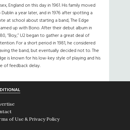
sex, England on this day in 1961. His family moved
 Dublin a year later, and in 1976 after spotting a
te at school about starting a band, The Edge
eamed up with Bono. After their debut album in
80, “Boy,” U2 began to gather a great deal of
tention. For a short period in 1981, he considered
aving the band, but eventually decided not to. The
ge is known for his low-key style of playing and his
e of feedback delay.
DITIONAL
vertise
ntact
rms of Use & Privacy Policy