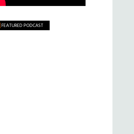
FEATURED PODCAST