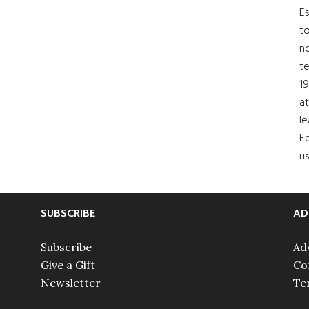
Es
to
no
t
19
at
le
Ed
us
SUBSCRIBE
AD
Subscribe
Ad
Give a Gift
Co
Newsletter
Te