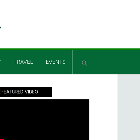
Y
TRAVEL
EVENTS
rimary
FEATURED VIDEO
idebar