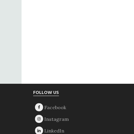
Footer
FOLLOW US