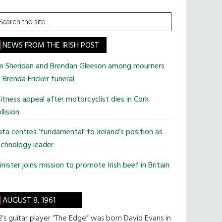
earch
he
te
NEWS FROM THE IRISH POST
im Sheridan and Brendan Gleeson among mourners
 Brenda Fricker funeral
tness appeal after motorcyclist dies in Cork
llision
ta centres ‘fundamental’ to Ireland’s position as
chnology leader
nister joins mission to promote Irish beef in Britain
AUGUST 8, 1961
’s guitar player “The Edge” was born David Evans in