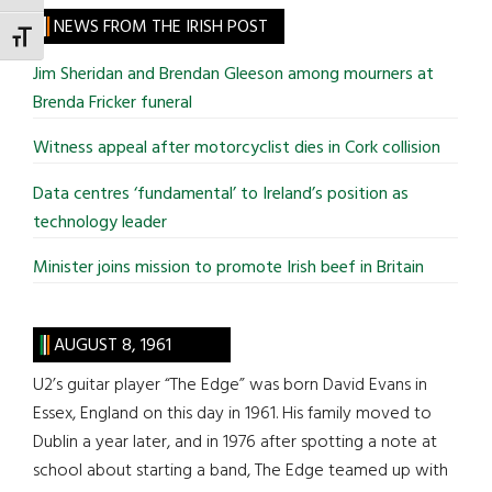
site
NEWS FROM THE IRISH POST
TOGGLE FONT SIZE
...
Jim Sheridan and Brendan Gleeson among mourners at
Brenda Fricker funeral
Witness appeal after motorcyclist dies in Cork collision
Data centres ‘fundamental’ to Ireland’s position as
technology leader
Minister joins mission to promote Irish beef in Britain
AUGUST 8, 1961
U2’s guitar player “The Edge” was born David Evans in
Essex, England on this day in 1961. His family moved to
Dublin a year later, and in 1976 after spotting a note at
school about starting a band, The Edge teamed up with