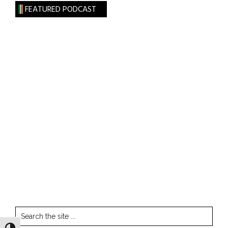
FEATURED PODCAST
Search
the