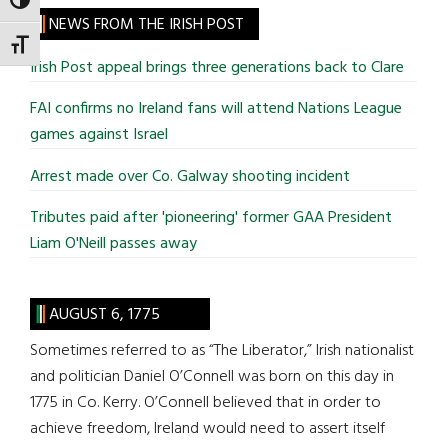
TOGGLE HIGH CONTRAST
site
NEWS FROM THE IRISH POST
...
TOGGLE FONT SIZE
Irish Post appeal brings three generations back to Clare
FAI confirms no Ireland fans will attend Nations League
games against Israel
Arrest made over Co. Galway shooting incident
Tributes paid after 'pioneering' former GAA President
Liam O'Neill passes away
AUGUST 6, 1775
Sometimes referred to as “The Liberator,” Irish nationalist
and politician Daniel O’Connell was born on this day in
1775 in Co. Kerry. O’Connell believed that in order to
achieve freedom, Ireland would need to assert itself