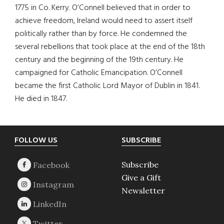
1775 in Co. Kerry. O’Connell believed that in order to
achieve freedom, Ireland would need to assert itself
politically rather than by force. He condemned the
several rebellions that took place at the end of the 18th
century and the beginning of the 19th century. He
campaigned for Catholic Emancipation. O’Connell
became the first Catholic Lord Mayor of Dublin in 1841.
He died in 1847.
Footer
FOLLOW US
SUBSCRIBE
Subscribe
Give a Gift
Newsletter