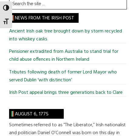
Search
the
TOGGLE HIGH CONTRAST
site
NEWS FROM THE IRISH POST
TOGGLE FONT SIZE
...
Ancient Irish oak tree brought down by storm recycled
into whiskey casks
Pensioner extradited from Australia to stand trial for
child abuse offences in Northern Ireland
Tributes following death of former Lord Mayor who
served Dublin ‘with distinction’
Irish Post appeal brings three generations back to Clare
AUGUST 6, 1775
Sometimes referred to as “The Liberator,” Irish nationalist
and politician Daniel O’Connell was born on this day in