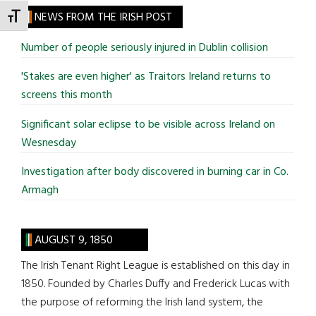
site
NEWS FROM THE IRISH POST
TOGGLE FONT SIZE
...
Number of people seriously injured in Dublin collision
'Stakes are even higher' as Traitors Ireland returns to
screens this month
Significant solar eclipse to be visible across Ireland on
Wesnesday
Investigation after body discovered in burning car in Co.
Armagh
AUGUST 9, 1850
The Irish Tenant Right League is established on this day in
1850. Founded by Charles Duffy and Frederick Lucas with
the purpose of reforming the Irish land system, the