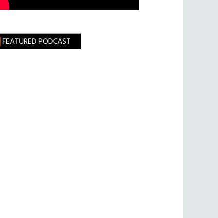
FEATURED PODCAST