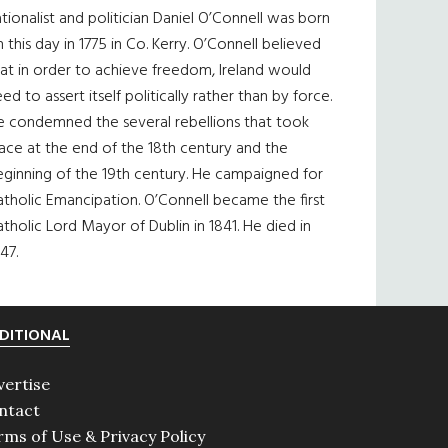
tionalist and politician Daniel O’Connell was born
 this day in 1775 in Co. Kerry. O’Connell believed
at in order to achieve freedom, Ireland would
ed to assert itself politically rather than by force.
e condemned the several rebellions that took
ace at the end of the 18th century and the
eginning of the 19th century. He campaigned for
tholic Emancipation. O’Connell became the first
tholic Lord Mayor of Dublin in 1841. He died in
47.
DITIONAL
vertise
ntact
rms of Use & Privacy Policy