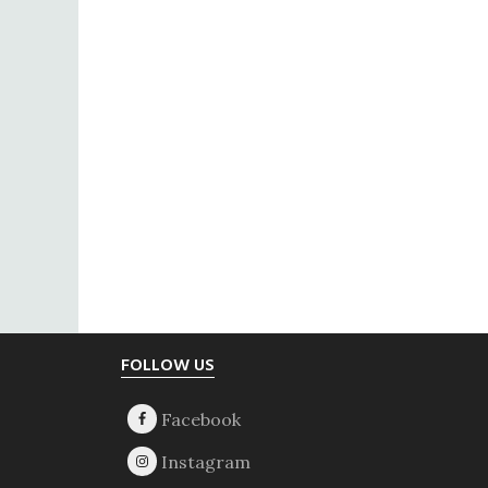
Footer
FOLLOW US