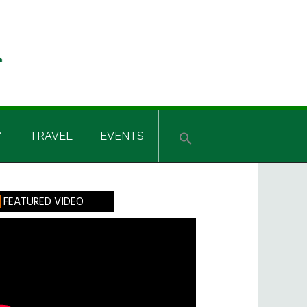
Y
TRAVEL
EVENTS
rimary
FEATURED VIDEO
idebar