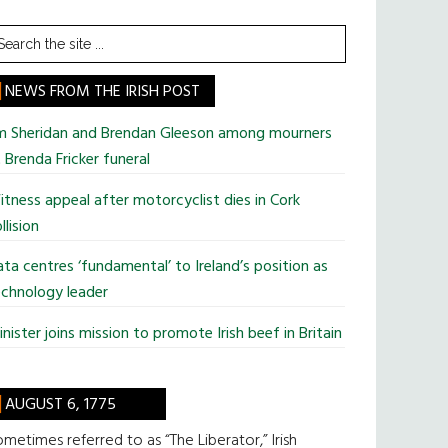
earch
he
te
NEWS FROM THE IRISH POST
im Sheridan and Brendan Gleeson among mourners
 Brenda Fricker funeral
tness appeal after motorcyclist dies in Cork
llision
ta centres ‘fundamental’ to Ireland’s position as
chnology leader
nister joins mission to promote Irish beef in Britain
AUGUST 6, 1775
metimes referred to as “The Liberator,” Irish