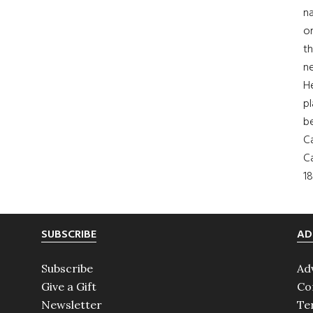
na
on
th
ne
H
pl
b
Ca
Ca
18
SUBSCRIBE
AD
Subscribe
Ad
Give a Gift
Co
Newsletter
Te