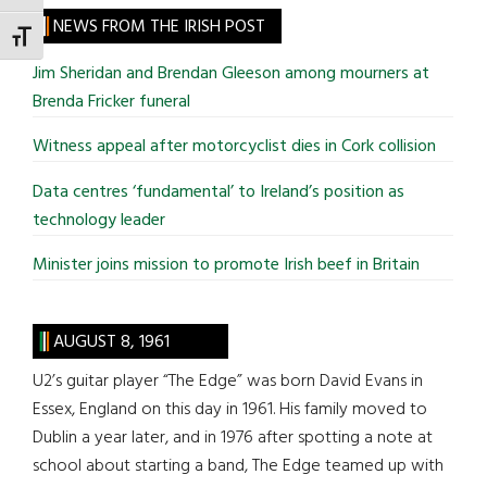
site
NEWS FROM THE IRISH POST
TOGGLE FONT SIZE
...
Jim Sheridan and Brendan Gleeson among mourners at
Brenda Fricker funeral
Witness appeal after motorcyclist dies in Cork collision
Data centres ‘fundamental’ to Ireland’s position as
technology leader
Minister joins mission to promote Irish beef in Britain
AUGUST 8, 1961
U2’s guitar player “The Edge” was born David Evans in
Essex, England on this day in 1961. His family moved to
Dublin a year later, and in 1976 after spotting a note at
school about starting a band, The Edge teamed up with