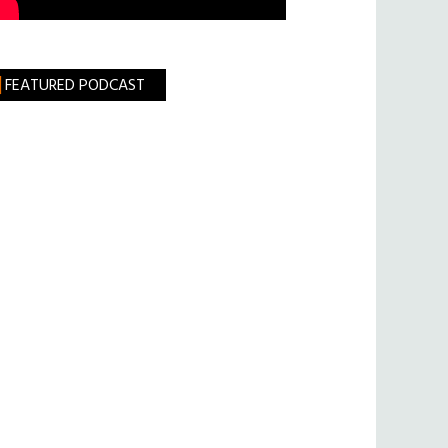
FEATURED PODCAST