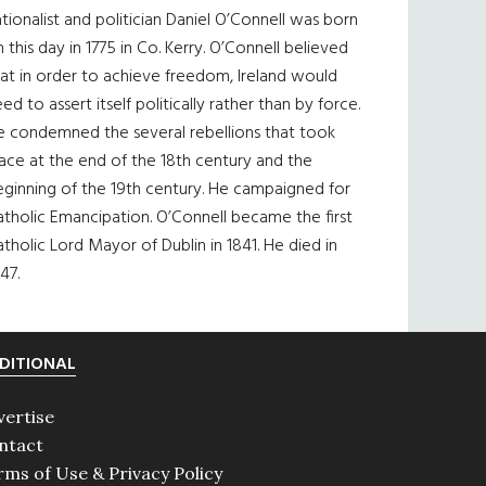
tionalist and politician Daniel O’Connell was born
 this day in 1775 in Co. Kerry. O’Connell believed
at in order to achieve freedom, Ireland would
ed to assert itself politically rather than by force.
e condemned the several rebellions that took
ace at the end of the 18th century and the
eginning of the 19th century. He campaigned for
tholic Emancipation. O’Connell became the first
tholic Lord Mayor of Dublin in 1841. He died in
47.
DITIONAL
vertise
ntact
rms of Use & Privacy Policy