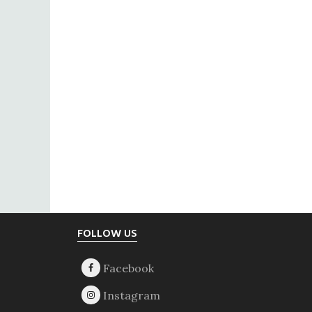
Footer
FOLLOW US