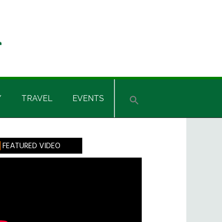
Y
TRAVEL
EVENTS
rimary
FEATURED VIDEO
idebar