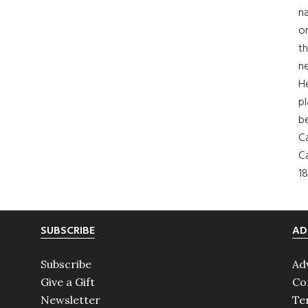
na
on
th
ne
H
pl
b
Ca
Ca
18
SUBSCRIBE
AD
Subscribe
Ad
Give a Gift
Co
Newsletter
Te