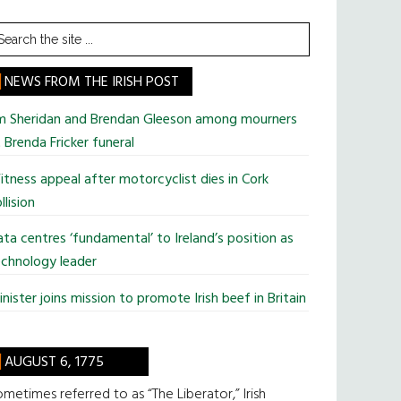
earch
he
te
NEWS FROM THE IRISH POST
im Sheridan and Brendan Gleeson among mourners
 Brenda Fricker funeral
tness appeal after motorcyclist dies in Cork
llision
ta centres ‘fundamental’ to Ireland’s position as
chnology leader
nister joins mission to promote Irish beef in Britain
AUGUST 6, 1775
metimes referred to as “The Liberator,” Irish