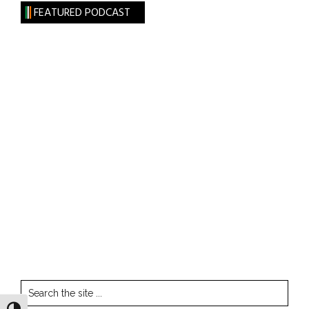
FEATURED PODCAST
Search
the