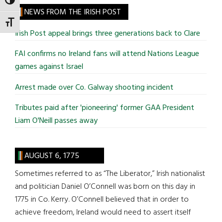
TOGGLE HIGH CONTRAST
site
NEWS FROM THE IRISH POST
...
TOGGLE FONT SIZE
Irish Post appeal brings three generations back to Clare
FAI confirms no Ireland fans will attend Nations League
games against Israel
Arrest made over Co. Galway shooting incident
Tributes paid after 'pioneering' former GAA President
Liam O'Neill passes away
AUGUST 6, 1775
Sometimes referred to as “The Liberator,” Irish nationalist
and politician Daniel O’Connell was born on this day in
1775 in Co. Kerry. O’Connell believed that in order to
achieve freedom, Ireland would need to assert itself