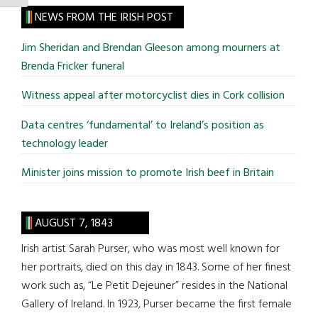
site
NEWS FROM THE IRISH POST
...
Jim Sheridan and Brendan Gleeson among mourners at
Brenda Fricker funeral
Witness appeal after motorcyclist dies in Cork collision
Data centres ‘fundamental’ to Ireland’s position as
technology leader
Minister joins mission to promote Irish beef in Britain
AUGUST 7, 1843
Irish artist Sarah Purser, who was most well known for
her portraits, died on this day in 1843. Some of her finest
work such as, “Le Petit Dejeuner” resides in the National
Gallery of Ireland. In 1923, Purser became the first female