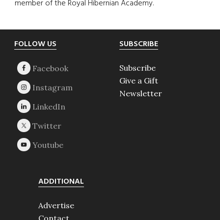
member of the Royal Hibernian Academy.
Footer
FOLLOW US
SUBSCRIBE
Subscribe
Give a Gift
Newsletter
ADDITIONAL
Advertise
Contact