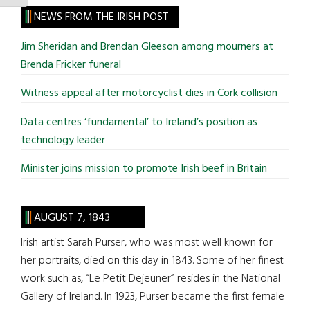
site
NEWS FROM THE IRISH POST
...
Jim Sheridan and Brendan Gleeson among mourners at
Brenda Fricker funeral
Witness appeal after motorcyclist dies in Cork collision
Data centres ‘fundamental’ to Ireland’s position as
technology leader
Minister joins mission to promote Irish beef in Britain
AUGUST 7, 1843
Irish artist Sarah Purser, who was most well known for
her portraits, died on this day in 1843. Some of her finest
work such as, “Le Petit Dejeuner” resides in the National
Gallery of Ireland. In 1923, Purser became the first female