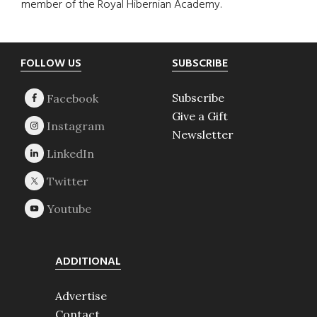
member of the Royal Hibernian Academy.
Footer
FOLLOW US
SUBSCRIBE
Subscribe
Give a Gift
Newsletter
ADDITIONAL
Advertise
Contact