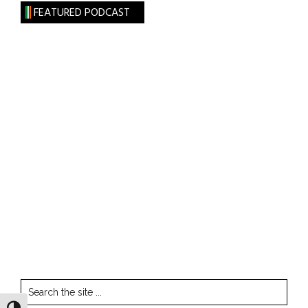
FEATURED PODCAST
Search
the