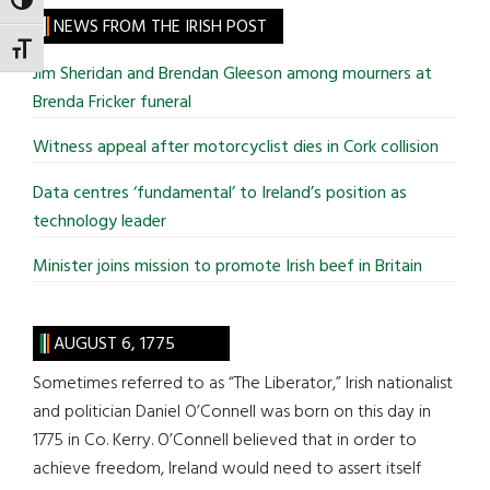
TOGGLE HIGH CONTRAST
site
NEWS FROM THE IRISH POST
...
TOGGLE FONT SIZE
Jim Sheridan and Brendan Gleeson among mourners at
Brenda Fricker funeral
Witness appeal after motorcyclist dies in Cork collision
Data centres ‘fundamental’ to Ireland’s position as
technology leader
Minister joins mission to promote Irish beef in Britain
AUGUST 6, 1775
Sometimes referred to as “The Liberator,” Irish nationalist
and politician Daniel O’Connell was born on this day in
1775 in Co. Kerry. O’Connell believed that in order to
achieve freedom, Ireland would need to assert itself