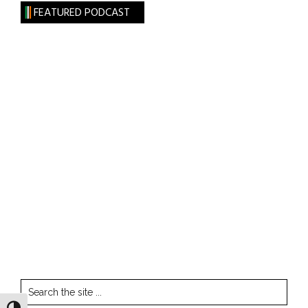
FEATURED PODCAST
Search
the