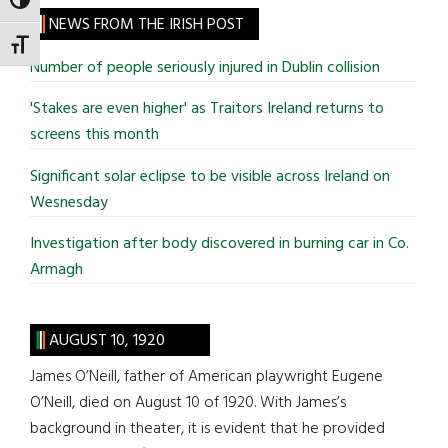
TOGGLE HIGH CONTRAST
site
NEWS FROM THE IRISH POST
...
TOGGLE FONT SIZE
Number of people seriously injured in Dublin collision
'Stakes are even higher' as Traitors Ireland returns to
screens this month
Significant solar eclipse to be visible across Ireland on
Wesnesday
Investigation after body discovered in burning car in Co.
Armagh
AUGUST 10, 1920
James O’Neill, father of American playwright Eugene
O’Neill, died on August 10 of 1920. With James’s
background in theater, it is evident that he provided