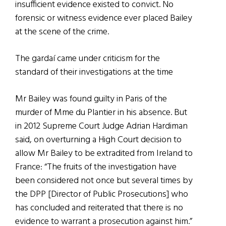
insufficient evidence existed to convict. No
forensic or witness evidence ever placed Bailey
at the scene of the crime.
The gardaí came under criticism for the
standard of their investigations at the time
Mr Bailey was found guilty in Paris of the
murder of Mme du Plantier in his absence. But
in 2012 Supreme Court Judge Adrian Hardiman
said, on overturning a High Court decision to
allow Mr Bailey to be extradited from Ireland to
France: “The fruits of the investigation have
been considered not once but several times by
the DPP [Director of Public Prosecutions] who
has concluded and reiterated that there is no
evidence to warrant a prosecution against him.”