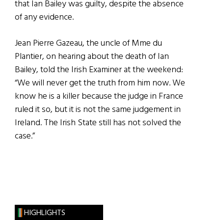
that Ian Bailey was guilty, despite the absence
of any evidence.
Jean Pierre Gazeau, the uncle of Mme du
Plantier, on hearing about the death of Ian
Bailey, told the Irish Examiner at the weekend:
“We will never get the truth from him now. We
know he is a killer because the judge in France
ruled it so, but it is not the same judgement in
Ireland. The Irish State still has not solved the
case.”
HIGHLIGHTS