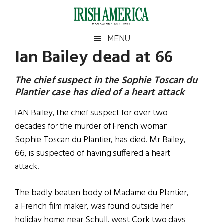
Skip
Skip
Skip
Skip
to
to
to
to
main
secondary
primary
footer
Irish
Irish
MENU
content
menu
sidebar
Ian Bailey dead at 66
America
Primary
Sear
America
the
Sidebar
The chief suspect in the Sophie Toscan du
site
Plantier case has died of a heart attack
...
IAN Bailey, the chief suspect for over two
decades for the murder of French woman
Sophie Toscan du Plantier, has died. Mr Bailey,
66, is suspected of having suffered a heart
attack.
The badly beaten body of Madame du Plantier,
a French film maker, was found outside her
holiday home near Schull, west Cork two days