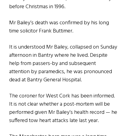
before Christmas in 1996.
Mr Bailey’s death was confirmed by his long
time solicitor Frank Buttimer.
It is understood Mr Bailey, collapsed on Sunday
afternoon in Bantry where he lived. Despite
help from passers-by and subsequent
attention by paramedics, he was pronounced
dead at Bantry General Hospital.
The coroner for West Cork has been informed.
It is not clear whether a post-mortem will be
performed given Mr Bailey’s health record — he
suffered tow heart attacks late last year.