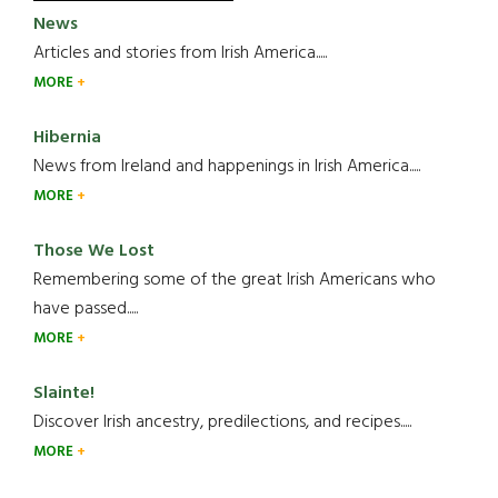
News
Articles and stories from Irish America.....
MORE
Hibernia
News from Ireland and happenings in Irish America.....
MORE
Those We Lost
Remembering some of the great Irish Americans who
have passed.....
MORE
Slainte!
Discover Irish ancestry, predilections, and recipes.....
MORE