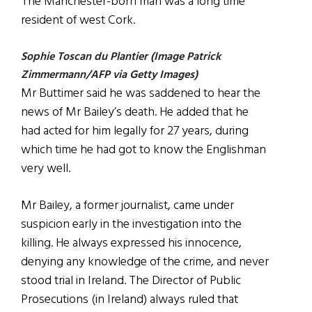
The Manchester-born man was a long time
resident of west Cork.
Sophie Toscan du Plantier (Image Patrick
Zimmermann/AFP via Getty Images)
Mr Buttimer said he was saddened to hear the
news of Mr Bailey’s death. He added that he
had acted for him legally for 27 years, during
which time he had got to know the Englishman
very well.
Mr Bailey, a former journalist, came under
suspicion early in the investigation into the
killing. He always expressed his innocence,
denying any knowledge of the crime, and never
stood trial in Ireland. The Director of Public
Prosecutions (in Ireland) always ruled that