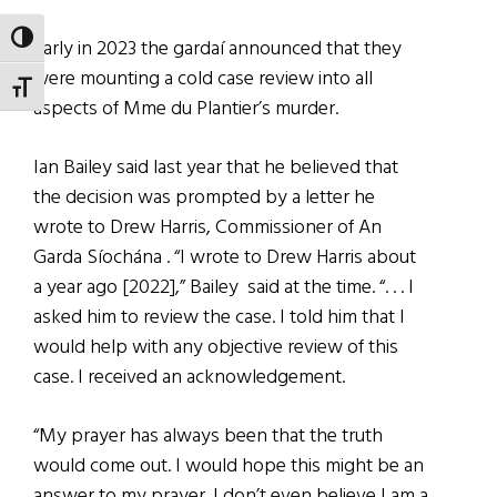
TOGGLE HIGH CONTRAST
Early in 2023 the gardaí announced that they
were mounting a cold case review into all
TOGGLE FONT SIZE
aspects of Mme du Plantier’s murder.
Ian Bailey said last year that he believed that
the decision was prompted by a letter he
wrote to Drew Harris, Commissioner of An
Garda Síochána . “I wrote to Drew Harris about
a year ago [2022],” Bailey said at the time. “. . . I
asked him to review the case. I told him that I
would help with any objective review of this
case. I received an acknowledgement.
“My prayer has always been that the truth
would come out. I would hope this might be an
answer to my prayer. I don’t even believe I am a