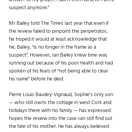
suspect anymore.”
Mr Bailey told The Times last year that even if
the review failed to pinpoint the perpetrator,
he hoped it would at least acknowledge that
he, Bailey, “is no longer in the frame as a
suspect”. However, Ian Bailey knew time was
running out because of his poor health and had
spoken of his fears of “not being able to clear
his name” before he died.
Pierre Louis Baudey-Vignaud, Sophie’s only son
— who still owns the cottage in west Cork and
holidays there with his family — has expressed
hopes the review into the case can still find out
the fate of his mother. He has always believed