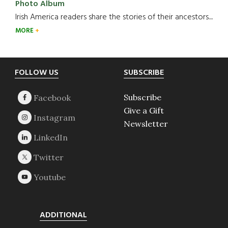
Photo Album
Irish America readers share the stories of their ancestors....
MORE
Footer
FOLLOW US
SUBSCRIBE
Subscribe
Give a Gift
Newsletter
ADDITIONAL