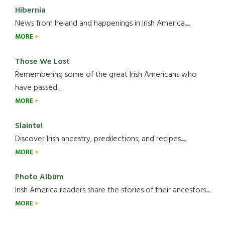
Hibernia
News from Ireland and happenings in Irish America.....
MORE
Those We Lost
Remembering some of the great Irish Americans who
have passed.....
MORE
Slainte!
Discover Irish ancestry, predilections, and recipes.....
MORE
Photo Album
Irish America readers share the stories of their ancestors....
MORE