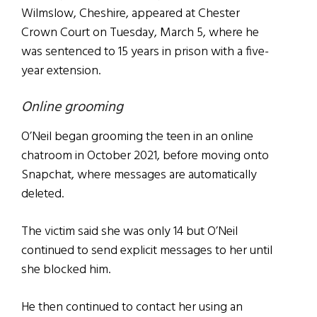
Wilmslow, Cheshire, appeared at Chester
Crown Court on Tuesday, March 5, where he
was sentenced to 15 years in prison with a five-
year extension.
Online grooming
O’Neil began grooming the teen in an online
chatroom in October 2021, before moving onto
Snapchat, where messages are automatically
deleted.
The victim said she was only 14 but O’Neil
continued to send explicit messages to her until
she blocked him.
He then continued to contact her using an