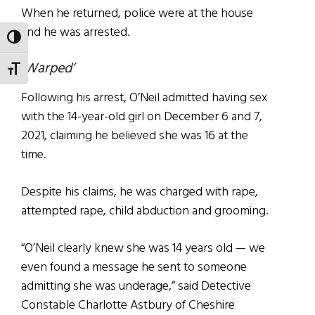
When he returned, police were at the house
and he was arrested.
TOGGLE HIGH CONTRAST
‘Warped’
TOGGLE FONT SIZE
Following his arrest, O’Neil admitted having sex
with the 14-year-old girl on December 6 and 7,
2021, claiming he believed she was 16 at the
time.
Despite his claims, he was charged with rape,
attempted rape, child abduction and grooming.
“O’Neil clearly knew she was 14 years old — we
even found a message he sent to someone
admitting she was underage,” said Detective
Constable Charlotte Astbury of Cheshire