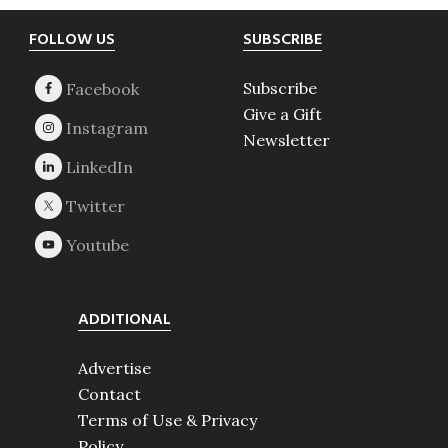
Footer
FOLLOW US
SUBSCRIBE
Subscribe
Give a Gift
Newsletter
ADDITIONAL
Advertise
Contact
Terms of Use & Privacy
Policy