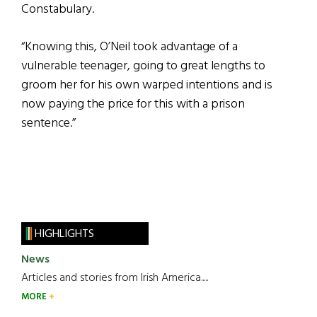
Constabulary.
“Knowing this, O’Neil took advantage of a
vulnerable teenager, going to great lengths to
groom her for his own warped intentions and is
now paying the price for this with a prison
sentence.”
HIGHLIGHTS
News
Articles and stories from Irish America.....
MORE