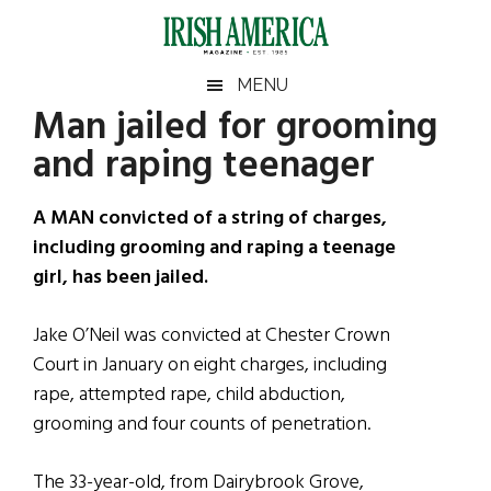
Skip
Skip
Skip
Skip
to
to
to
to
main
secondary
primary
footer
Irish
Irish
MENU
content
menu
sidebar
Man jailed for grooming
America
Primary
Sear
America
and raping teenager
the
Sidebar
site
...
A MAN convicted of a string of charges,
including grooming and raping a teenage
girl, has been jailed.
Jake O’Neil was convicted at Chester Crown
Court in January on eight charges, including
rape, attempted rape, child abduction,
grooming and four counts of penetration.
The 33-year-old, from Dairybrook Grove,