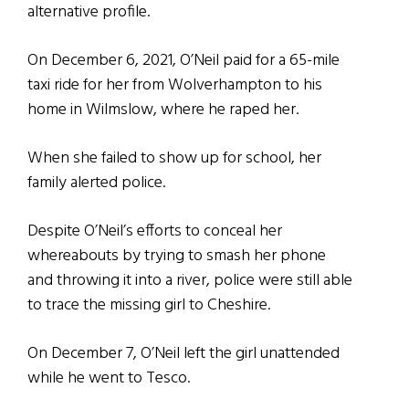
alternative profile.
On December 6, 2021, O’Neil paid for a 65-mile
taxi ride for her from Wolverhampton to his
home in Wilmslow, where he raped her.
When she failed to show up for school, her
family alerted police.
Despite O’Neil’s efforts to conceal her
whereabouts by trying to smash her phone
and throwing it into a river, police were still able
to trace the missing girl to Cheshire.
On December 7, O’Neil left the girl unattended
while he went to Tesco.