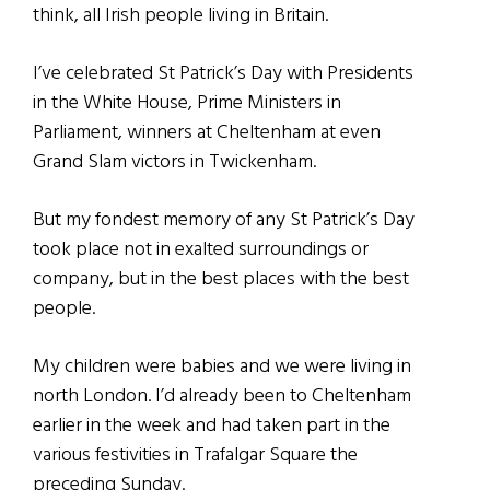
think, all Irish people living in Britain.
I’ve celebrated St Patrick’s Day with Presidents
in the White House, Prime Ministers in
Parliament, winners at Cheltenham at even
Grand Slam victors in Twickenham.
But my fondest memory of any St Patrick’s Day
took place not in exalted surroundings or
company, but in the best places with the best
people.
My children were babies and we were living in
north London. I’d already been to Cheltenham
earlier in the week and had taken part in the
various festivities in Trafalgar Square the
preceding Sunday.