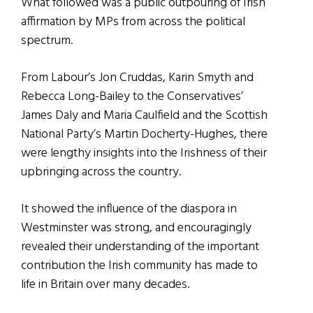
What followed was a public outpouring of Irish
affirmation by MPs from across the political
spectrum.
From Labour’s Jon Cruddas, Karin Smyth and
Rebecca Long-Bailey to the Conservatives’
James Daly and Maria Caulfield and the Scottish
National Party’s Martin Docherty-Hughes, there
were lengthy insights into the Irishness of their
upbringing across the country.
It showed the influence of the diaspora in
Westminster was strong, and encouragingly
revealed their understanding of the important
contribution the Irish community has made to
life in Britain over many decades.