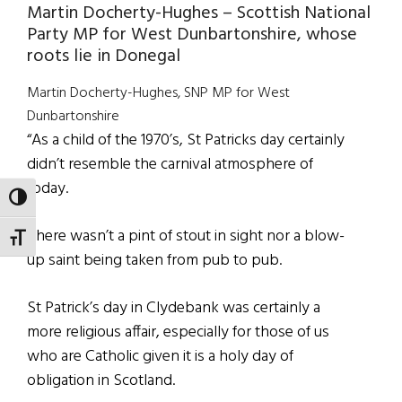
Martin Docherty-Hughes – Scottish National
Party MP for West Dunbartonshire, whose
roots lie in Donegal
Martin Docherty-Hughes, SNP MP for West
Dunbartonshire
“As a child of the 1970’s, St Patricks day certainly
didn’t resemble the carnival atmosphere of
today.
TOGGLE HIGH CONTRAST
There wasn’t a pint of stout in sight nor a blow-
TOGGLE FONT SIZE
up saint being taken from pub to pub.
St Patrick’s day in Clydebank was certainly a
more religious affair, especially for those of us
who are Catholic given it is a holy day of
obligation in Scotland.