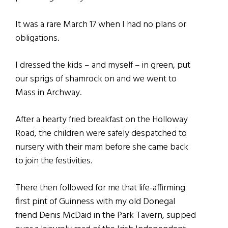
It was a rare March 17 when I had no plans or
obligations.
I dressed the kids – and myself – in green, put
our sprigs of shamrock on and we went to
Mass in Archway.
After a hearty fried breakfast on the Holloway
Road, the children were safely despatched to
nursery with their mam before she came back
to join the festivities.
There then followed for me that life-affirming
first pint of Guinness with my old Donegal
friend Denis McDaid in the Park Tavern, supped