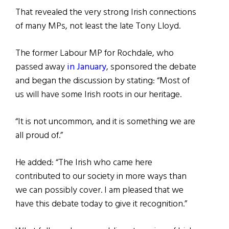
That revealed the very strong Irish connections
of many MPs, not least the late Tony Lloyd.
The former Labour MP for Rochdale, who
passed away
in January
, sponsored the debate
and began the discussion by stating: “Most of
us will have some Irish roots in our heritage.
“It is not uncommon, and it is something we are
all proud of.”
He added: “The Irish who came here
contributed to our society in more ways than
we can possibly cover. I am pleased that we
have this debate today to give it recognition.”