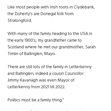
Like most people with Irish roots in Clydebank,
the Doherty’s are Donegal folk from
Stralongford.
With many of the family heading to the USA in
the early 1900’s, my grandfather came to
Scotland where he met our grandmother, Sarah
Timlin of Ballinglen, Mayo.
There are still lots of the family in Letterkenny
and Ballinglen, indeed a cousin Councillor
Jimmy Kavanagh was even Mayor of
Letterkenny from 2021 till 2022.
Politics must be a family thing.”