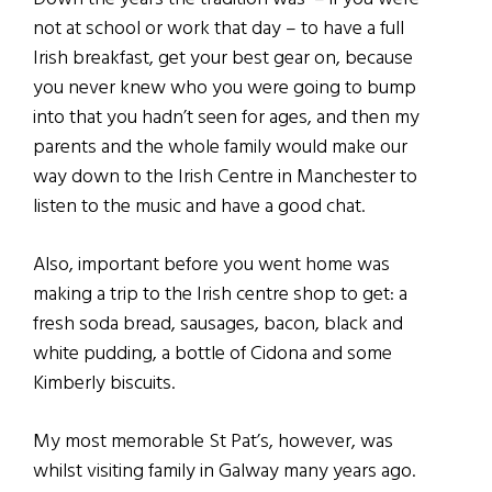
not at school or work that day – to have a full
Irish breakfast, get your best gear on, because
you never knew who you were going to bump
into that you hadn’t seen for ages, and then my
parents and the whole family would make our
way down to the Irish Centre in Manchester to
listen to the music and have a good chat.
Also, important before you went home was
making a trip to the Irish centre shop to get: a
fresh soda bread, sausages, bacon, black and
white pudding, a bottle of Cidona and some
Kimberly biscuits.
My most memorable St Pat’s, however, was
whilst visiting family in Galway many years ago.