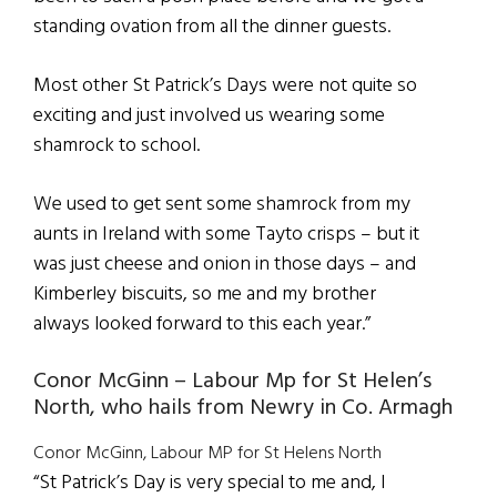
standing ovation from all the dinner guests.
Most other St Patrick’s Days were not quite so
exciting and just involved us wearing some
shamrock to school.
We used to get sent some shamrock from my
aunts in Ireland with some Tayto crisps – but it
was just cheese and onion in those days – and
Kimberley biscuits, so me and my brother
always looked forward to this each year.”
Conor McGinn – Labour Mp for St Helen’s
North, who hails from Newry in Co. Armagh
Conor McGinn, Labour MP for St Helens North
“St Patrick’s Day is very special to me and, I