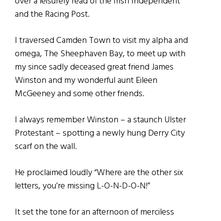
over a leisurely read of the Irish Independent
and the Racing Post.
I traversed Camden Town to visit my alpha and
omega, The Sheephaven Bay, to meet up with
my since sadly deceased great friend James
Winston and my wonderful aunt Eileen
McGeeney and some other friends.
I always remember Winston – a staunch Ulster
Protestant – spotting a newly hung Derry City
scarf on the wall.
He proclaimed loudly “Where are the other six
letters, you’re missing L-O-N-D-O-N!”
It set the tone for an afternoon of merciless