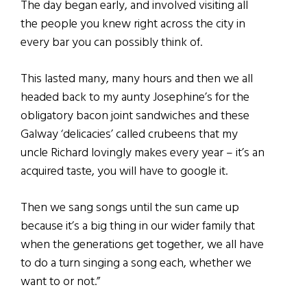
The day began early, and involved visiting all
the people you knew right across the city in
every bar you can possibly think of.
This lasted many, many hours and then we all
headed back to my aunty Josephine’s for the
obligatory bacon joint sandwiches and these
Galway ‘delicacies’ called crubeens that my
uncle Richard lovingly makes every year – it’s an
acquired taste, you will have to google it.
Then we sang songs until the sun came up
because it’s a big thing in our wider family that
when the generations get together, we all have
to do a turn singing a song each, whether we
want to or not.”