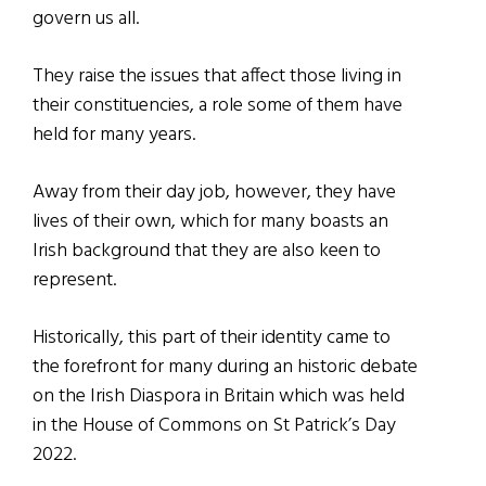
govern us all.
They raise the issues that affect those living in
their constituencies, a role some of them have
held for many years.
Away from their day job, however, they have
lives of their own, which for many boasts an
Irish background that they are also keen to
represent.
Historically, this part of their identity came to
the forefront for many during an historic debate
on the Irish Diaspora in Britain which was held
in the House of Commons on St Patrick’s Day
2022.