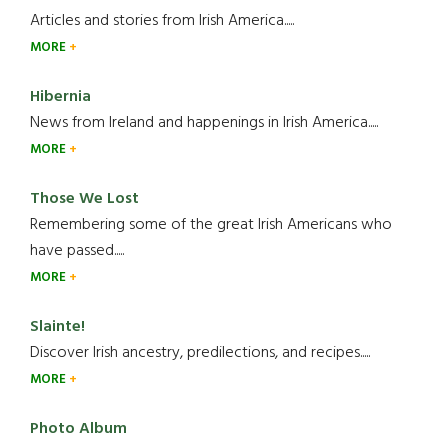
Articles and stories from Irish America.....
MORE
Hibernia
News from Ireland and happenings in Irish America.....
MORE
Those We Lost
Remembering some of the great Irish Americans who
have passed.....
MORE
Slainte!
Discover Irish ancestry, predilections, and recipes.....
MORE
Photo Album