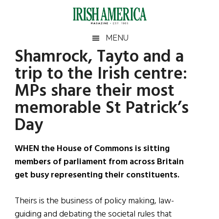
Skip
Skip
Skip
Skip
to
to
to
to
main
secondary
primary
footer
Irish
Irish
MENU
content
menu
sidebar
Shamrock, Tayto and a
America
Primary
Sear
America
trip to the Irish centre:
the
Sidebar
site
MPs share their most
...
memorable St Patrick’s
Day
WHEN the House of Commons is sitting
members of parliament from across Britain
get busy representing their constituents.
Theirs is the business of policy making, law-
guiding and debating the societal rules that