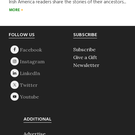
Irish America readers share the stories of their ancestors....
MORE
Footer
FOLLOW US
SUBSCRIBE
Subscribe
Give a Gift
Newsletter
ADDITIONAL
Advertise