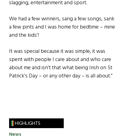
slagging, entertainment and sport.
We had a few winners, sang a few songs, sank
a few pints and I was home for bedtime – mine
and the kids’!
It was special because it was simple, it was
spent with people I care about and who care
about me and isn’t that what being Irish on St
Patrick’s Day – or any other day – is all about.”
HIGHLIGHTS
News