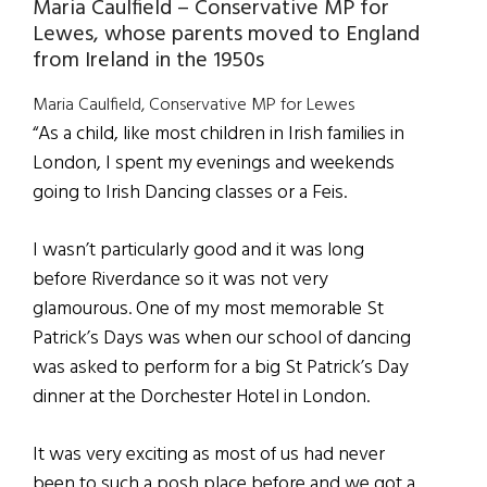
Maria Caulfield – Conservative MP for
Lewes, whose parents moved to England
from Ireland in the 1950s
Maria Caulfield, Conservative MP for Lewes
“As a child, like most children in Irish families in
London, I spent my evenings and weekends
going to Irish Dancing classes or a Feis.
I wasn’t particularly good and it was long
before Riverdance so it was not very
glamourous. One of my most memorable St
Patrick’s Days was when our school of dancing
was asked to perform for a big St Patrick’s Day
dinner at the Dorchester Hotel in London.
It was very exciting as most of us had never
been to such a posh place before and we got a