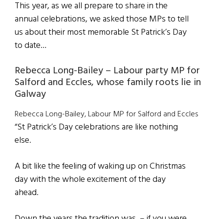
This year, as we all prepare to share in the
annual celebrations, we asked those MPs to tell
us about their most memorable St Patrick’s Day
to date…
Rebecca Long-Bailey – Labour party MP for
Salford and Eccles, whose family roots lie in
Galway
Rebecca Long-Bailey, Labour MP for Salford and Eccles
“St Patrick’s Day celebrations are like nothing
else.
A bit like the feeling of waking up on Christmas
day with the whole excitement of the day
ahead.
Down the years the tradition was – if you were