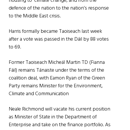
housing to climate change, and from the
defence of the nation to the nation’s response
to the Middle East crisis.
Harris formally became Taoiseach last week
after a vote was passed in the Dáil by 88 votes
to 69.
Former Taoiseach Micheál Martin TD (Fianna
Fáil) remains Tánaiste under the terms of the
coalition deal, with Eamon Ryan of the Green
Party remains Minister for the Environment,
Climate and Communication
Neale Richmond will vacate his current position
as Minister of State in the Department of
Enterprise and take on the finance portfolio. As