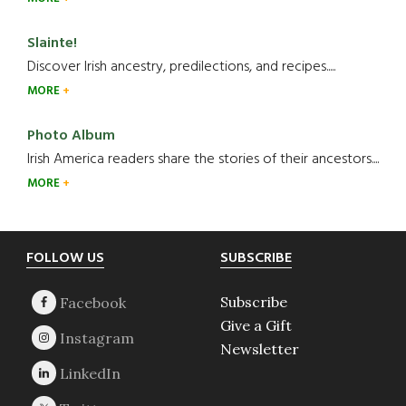
Slainte!
Discover Irish ancestry, predilections, and recipes.....
MORE
Photo Album
Irish America readers share the stories of their ancestors....
MORE
Footer
FOLLOW US
SUBSCRIBE
Subscribe
Give a Gift
Newsletter