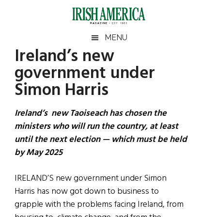
Skip
Skip
Skip
Skip
to
to
to
to
main
secondary
primary
footer
Irish
Irish
MENU
content
menu
sidebar
Ireland’s new
America
Primary
Sear
America
government under
the
Sidebar
site
Simon Harris
...
Ireland’s new Taoiseach has chosen the
ministers who will run the country, at least
until the next election — which must be held
by May 2025
IRELAND’S new government under Simon
Harris has now got down to business to
grapple with the problems facing Ireland, from