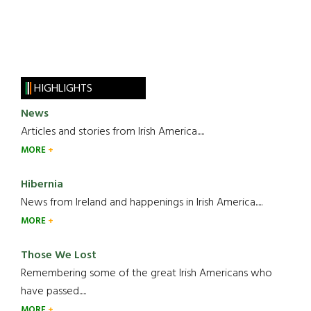
HIGHLIGHTS
News
Articles and stories from Irish America.....
MORE
Hibernia
News from Ireland and happenings in Irish America.....
MORE
Those We Lost
Remembering some of the great Irish Americans who
have passed.....
MORE