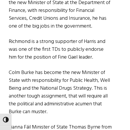
the new Minister of State at the Department of
Finance, with responsibility for Financial
Services, Credit Unions and Insurance, he has
one of the big jobs in the government.
Richmond is a strong supporter of Harris and
was one of the first TDs to publicly endorse
him for the position of Fine Gael leader.
Colm Burke has become the new Minister of
State with responsibility for Public Health, Well
Being and the National Drugs Strategy. This is
another tough assignment, that will require all
the political and administrative acumen that
Burke can muster.
TOGGLE HIGH CONTRAST
Fianna Fáil Minister of State Thomas Byrne from