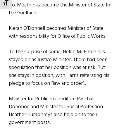
TOGGLE FONT SIZE
Co. Meath has become the Minister of State for
the Gaeltacht.
Kieran O’Donnell becomes Minister of State
with responsibility for Office of Public Works
To the surprise of some, Helen McEntee has
stayed on as Justice Minister. There had been
speculation that her position was at risk. But
she stays in position, with Harris reiterating his
pledge to focus on “law and order”.,
Minister for Public Expenditure Paschal
Donohoe and Minister for Social Protection
Heather Humphreys also held on to their
government posts.