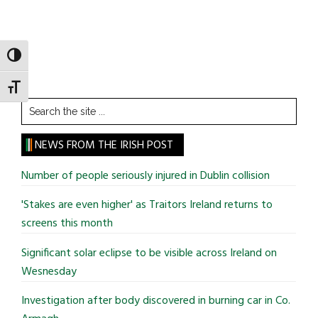
TOGGLE HIGH CONTRAST
TOGGLE FONT SIZE
Search
the
site
NEWS FROM THE IRISH POST
...
Number of people seriously injured in Dublin collision
'Stakes are even higher' as Traitors Ireland returns to
screens this month
Significant solar eclipse to be visible across Ireland on
Wesnesday
Investigation after body discovered in burning car in Co.