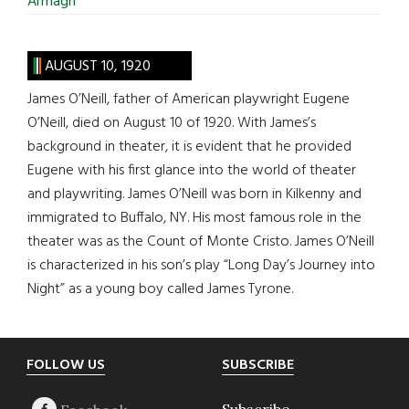
Armagh
AUGUST 10, 1920
James O’Neill, father of American playwright Eugene
O’Neill, died on August 10 of 1920. With James’s
background in theater, it is evident that he provided
Eugene with his first glance into the world of theater
and playwriting. James O’Neill was born in Kilkenny and
immigrated to Buffalo, NY. His most famous role in the
theater was as the Count of Monte Cristo. James O’Neill
is characterized in his son’s play “Long Day’s Journey into
Night” as a young boy called James Tyrone.
Footer
FOLLOW US
SUBSCRIBE