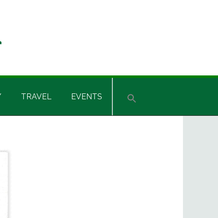
Y
TRAVEL
EVENTS