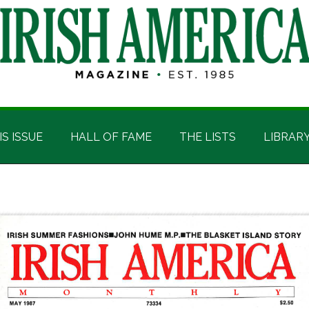
IS ISSUE
HALL OF FAME
THE LISTS
LIBRAR