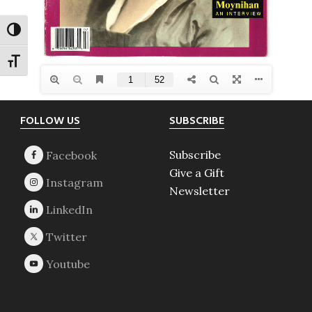
TOGGLE HIGH CONTRAST
TOGGLE FONT SIZE
Footer
FOLLOW US
SUBSCRIBE
Subscribe
Give a Gift
Newsletter