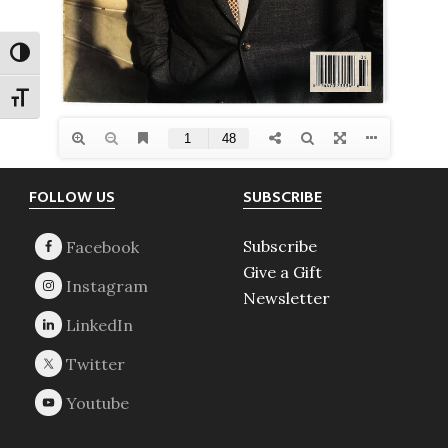
TOGGLE HIGH CONTRAST
TOGGLE FONT SIZE
Footer
FOLLOW US
SUBSCRIBE
Subscribe
Give a Gift
Newsletter