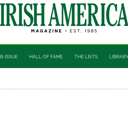
IS ISSUE
HALL OF FAME
THE LISTS
LIBRAR