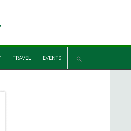
Y
TRAVEL
EVENTS