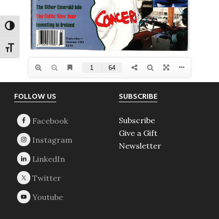
TOGGLE HIGH CONTRAST
TOGGLE FONT SIZE
Footer
FOLLOW US
SUBSCRIBE
Subscribe
Give a Gift
Newsletter