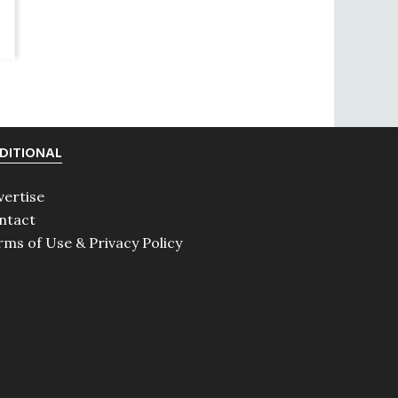
DITIONAL
vertise
ntact
rms of Use & Privacy Policy