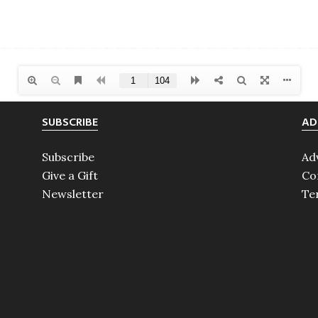
SUBSCRIBE
AD
Subscribe
Ad
Give a Gift
Co
Newsletter
Te