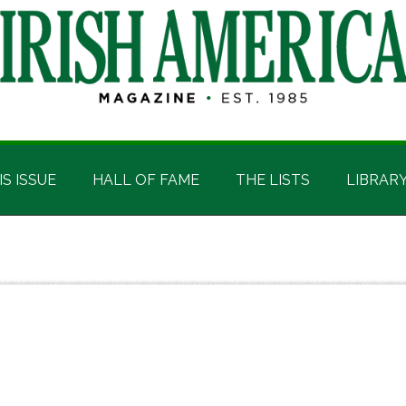
IS ISSUE
HALL OF FAME
THE LISTS
LIBRAR