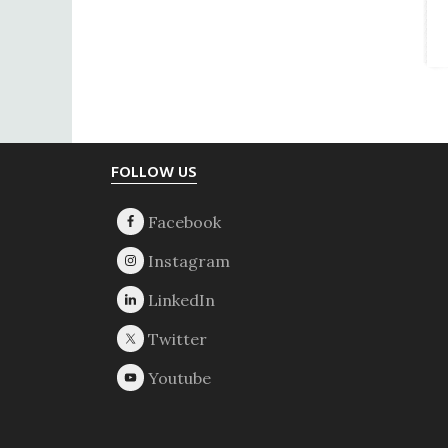
Footer
FOLLOW US