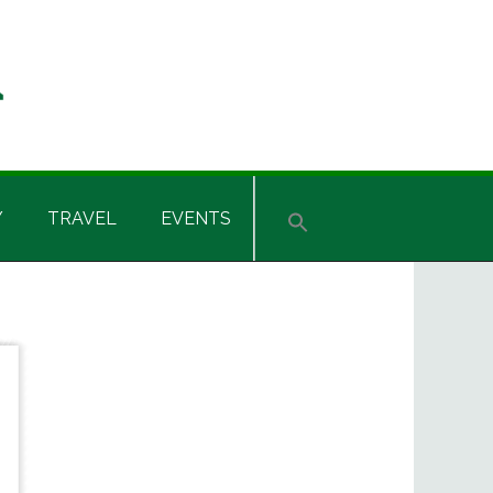
Y
TRAVEL
EVENTS