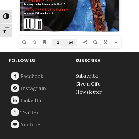
TOGGLE HIGH CONTRAST
TOGGLE FONT SIZE
Footer
FOLLOW US
SUBSCRIBE
Subscribe
Give a Gift
Newsletter