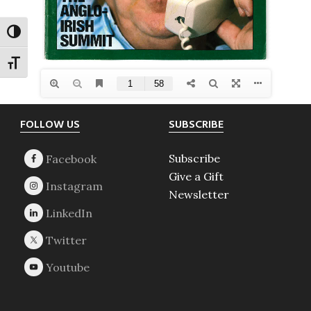
TOGGLE HIGH CONTRAST
TOGGLE FONT SIZE
Footer
FOLLOW US
SUBSCRIBE
Subscribe
Give a Gift
Newsletter