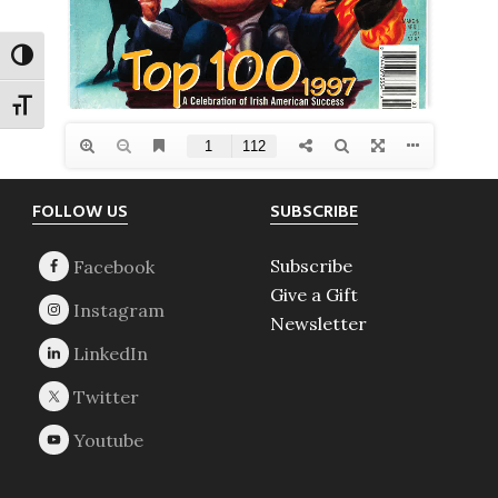
TOGGLE HIGH CONTRAST
TOGGLE FONT SIZE
Footer
FOLLOW US
SUBSCRIBE
Subscribe
Give a Gift
Newsletter