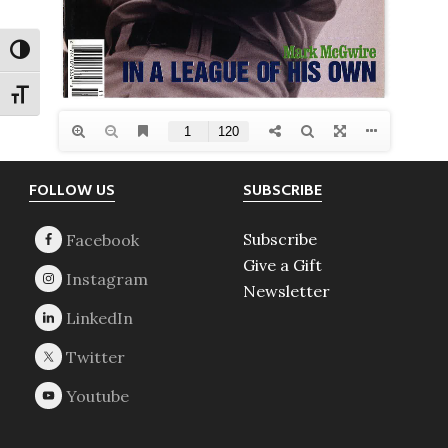
TOGGLE HIGH CONTRAST
TOGGLE FONT SIZE
Footer
FOLLOW US
SUBSCRIBE
Subscribe
Give a Gift
Newsletter